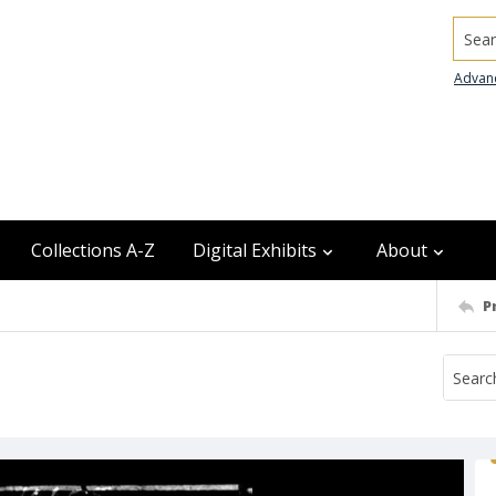
Searc
Advan
Collections A-Z
Digital Exhibits
About
P