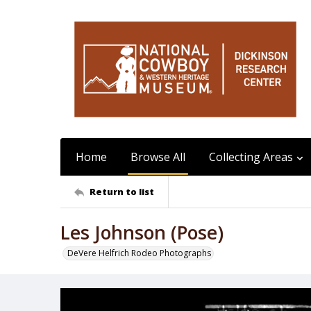
Home
Browse All
Collecting Areas
Return to list
Les Johnson (Pose)
DeVere Helfrich Rodeo Photographs