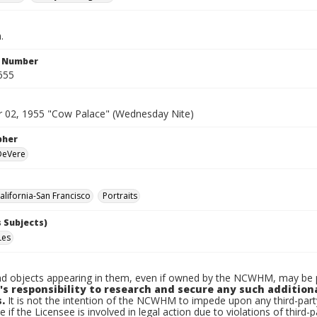
.
n Number
655
02, 1955 "Cow Palace" (Wednesday Nite)
pher
 DeVere
lifornia-San Francisco
Portraits
 Subjects)
Les
d objects appearing in them, even if owned by the NCWHM, may be pr
's responsibility to research and secure any such addition
.
It is not the intention of the NCWHM to impede upon any third-pa
e if the Licensee is involved in legal action due to violations of third-p