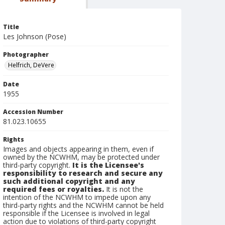
Title
Les Johnson (Pose)
Photographer
Helfrich, DeVere
Date
1955
Accession Number
81.023.10655
Rights
Images and objects appearing in them, even if
owned by the NCWHM, may be protected under
third-party copyright.
It is the Licensee's
responsibility to research and secure any
such additional copyright and any
required fees or royalties.
It is not the
intention of the NCWHM to impede upon any
third-party rights and the NCWHM cannot be held
responsible if the Licensee is involved in legal
action due to violations of third-party copyright