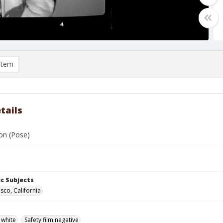
item
tails
on (Pose)
c Subjects
sco, California
 white
Safety film negative