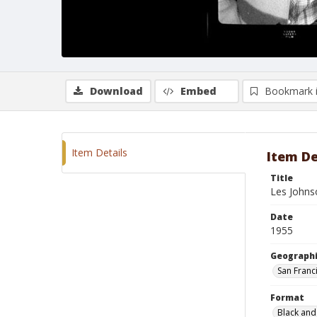
Download
Embed
Bookmark 
Item Details
Item De
Title
Les Johns
Date
1955
Geographi
San Franci
Format
Black and