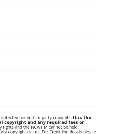
otected under third-party copyright.
It is the
al copyright and any required fees or
rty rights and the NCWHM cannot be held
arty copyright claims. For Credit line details please