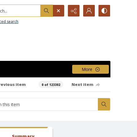
h...
ced search
More
revious item
Next item
0 of 123302
Summary