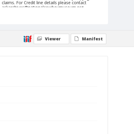
claims. For Credit line details please contact
askarchives@nationalcowboymuseum.org.
Note
November 02, 1955 "Cow Palace" (Wednesday
Nite)
Viewer
Manifest
Geographic Subjects
San Francisco, California
Format
Black and white
Safety film negative