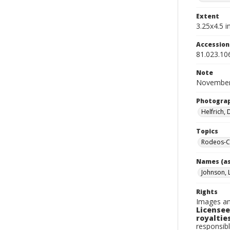
Extent
3.25x4.5 in
Accessio
81.023.10
Note
November 
Photogra
Helfrich,
Topics
Rodeos-Ca
Names (as
Johnson, 
Rights
Images an
Licensee
royalties
responsibl