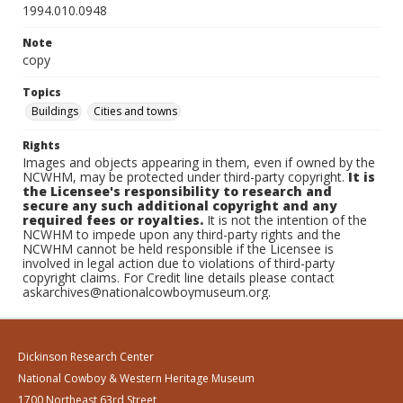
1994.010.0948
Note
copy
Topics
Buildings
Cities and towns
Rights
Images and objects appearing in them, even if owned by the
NCWHM, may be protected under third-party copyright.
It is
the Licensee's responsibility to research and
secure any such additional copyright and any
required fees or royalties.
It is not the intention of the
NCWHM to impede upon any third-party rights and the
NCWHM cannot be held responsible if the Licensee is
involved in legal action due to violations of third-party
copyright claims. For Credit line details please contact
askarchives@nationalcowboymuseum.org.
Dickinson Research Center
National Cowboy & Western Heritage Museum
1700 Northeast 63rd Street