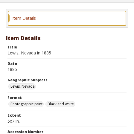
Item Details
Item Details
Title
Lewis, Nevada in 1885
Date
1885
Geographic Subjects
Lewis, Nevada
Format
Photographic print
Black and white
Extent
5x7 in.
Accession Number