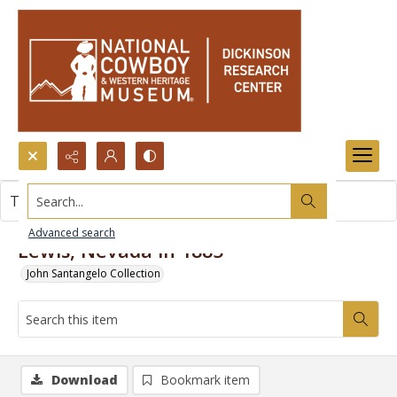
Search...
This item contains no images.
Advanced search
Lewis, Nevada in 1885
John Santangelo Collection
Download
Bookmark item