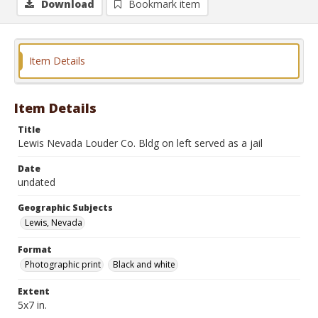
Download
Bookmark item
Item Details
Item Details
Title
Lewis Nevada Louder Co. Bldg on left served as a jail
Date
undated
Geographic Subjects
Lewis, Nevada
Format
Photographic print
Black and white
Extent
5x7 in.