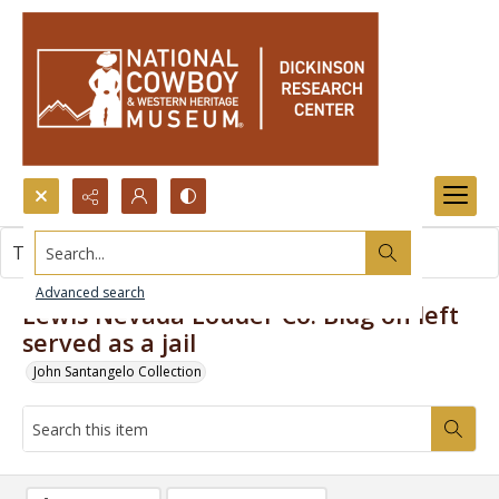
Search...
This item contains no images.
Advanced search
Lewis Nevada Louder Co. Bldg on left
served as a jail
John Santangelo Collection