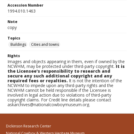
Accession Number
1994.010.1463
Note
copy
Topics
Buildings
Cities and towns
Rights
Images and objects appearing in them, even if owned by the
NCWHM, may be protected under third-party copyright.
It is
the Licensee's responsibility to research and
secure any such additional copyright and any
required fees or royalties.
It is not the intention of the
NCWHM to impede upon any third-party rights and the
NCWHM cannot be held responsible if the Licensee is
involved in legal action due to violations of third-party
copyright claims. For Credit line details please contact
askarchives@nationalcowboymuseum.org.
Dickinson Research Center
National Cowboy & Western Heritage Museum