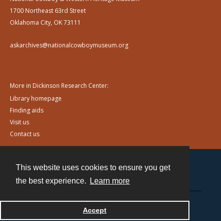
1700 Northeast 63rd Street
Oklahoma City, OK 73111
askarchives@nationalcowboymuseum.org
More in Dickinson Research Center:
Library homepage
Finding aids
Visit us
Contact us
This website uses cookies to ensure you get
Contact
the best experience.
Learn more
Powered by
Accept