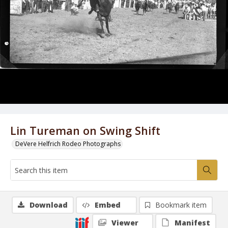
Lin Tureman on Swing Shift
DeVere Helfrich Rodeo Photographs
Download
Embed
Bookmark item
Viewer
Manifest