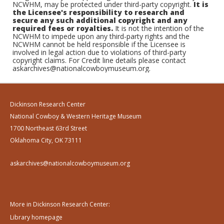
NCWHM, may be protected under third-party copyright.
It is
the Licensee's responsibility to research and
secure any such additional copyright and any
required fees or royalties.
It is not the intention of the
NCWHM to impede upon any third-party rights and the
NCWHM cannot be held responsible if the Licensee is
involved in legal action due to violations of third-party
copyright claims. For Credit line details please contact
askarchives@nationalcowboymuseum.org.
Dickinson Research Center
National Cowboy & Western Heritage Museum
1700 Northeast 63rd Street
Oklahoma City, OK 73111
askarchives@nationalcowboymuseum.org
More in Dickinson Research Center:
Library homepage