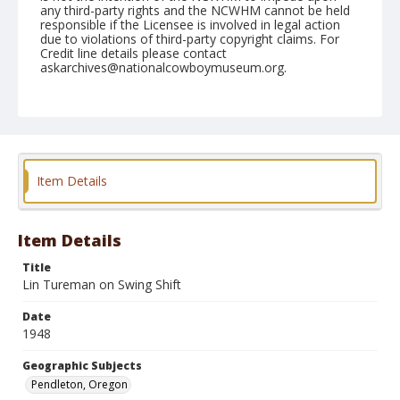
any third-party rights and the NCWHM cannot be held
responsible if the Licensee is involved in legal action
due to violations of third-party copyright claims. For
Credit line details please contact
askarchives@nationalcowboymuseum.org.
Note
September 15, 1948
Geographic Subjects
Pendleton, Oregon
Item Details
Format
Black and white
Safety film negative
Item Details
Title
Lin Tureman on Swing Shift
Date
1948
Geographic Subjects
Pendleton, Oregon