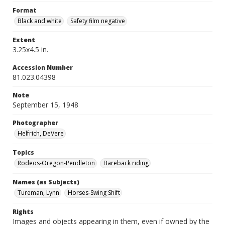
Format
Black and white
Safety film negative
Extent
3.25x4.5 in.
Accession Number
81.023.04398
Note
September 15, 1948
Photographer
Helfrich, DeVere
Topics
Rodeos-Oregon-Pendleton
Bareback riding
Names (as Subjects)
Tureman, Lynn
Horses-Swing Shift
Rights
Images and objects appearing in them, even if owned by the