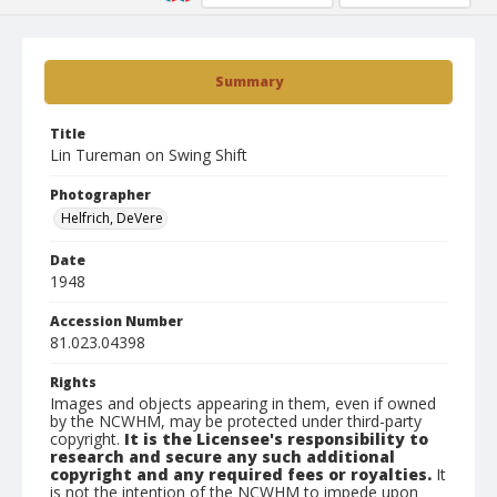
Summary
Title
Lin Tureman on Swing Shift
Photographer
Helfrich, DeVere
Date
1948
Accession Number
81.023.04398
Rights
Images and objects appearing in them, even if owned
by the NCWHM, may be protected under third-party
copyright.
It is the Licensee's responsibility to
research and secure any such additional
copyright and any required fees or royalties.
It
is not the intention of the NCWHM to impede upon