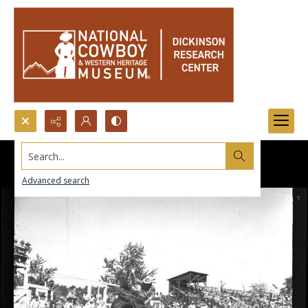
Search...
Advanced search