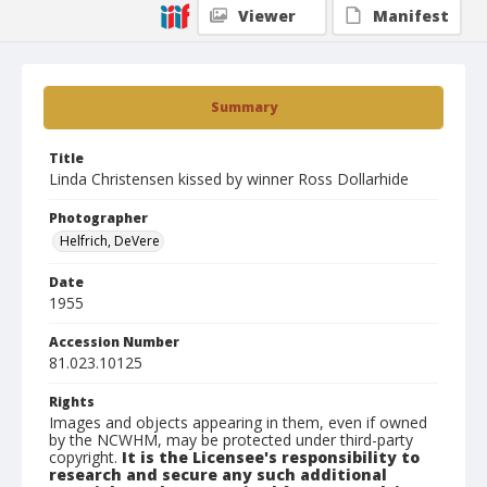
Viewer
Manifest
Summary
Title
Linda Christensen kissed by winner Ross Dollarhide
Photographer
Helfrich, DeVere
Date
1955
Accession Number
81.023.10125
Rights
Images and objects appearing in them, even if owned
by the NCWHM, may be protected under third-party
copyright.
It is the Licensee's responsibility to
research and secure any such additional