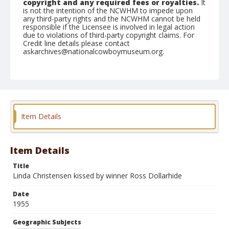
copyright and any required fees or royalties.
It
is not the intention of the NCWHM to impede upon
any third-party rights and the NCWHM cannot be held
responsible if the Licensee is involved in legal action
due to violations of third-party copyright claims. For
Credit line details please contact
askarchives@nationalcowboymuseum.org.
Note
July 04, 1955
Geographic Subjects
Klamath Falls, Oregon
Item Details
Format
Black and white
Safety film negative
Item Details
Title
Linda Christensen kissed by winner Ross Dollarhide
Date
1955
Geographic Subjects