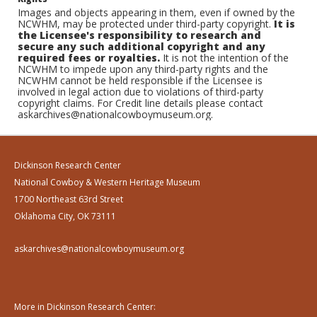
Images and objects appearing in them, even if owned by the
NCWHM, may be protected under third-party copyright.
It is
the Licensee's responsibility to research and
secure any such additional copyright and any
required fees or royalties.
It is not the intention of the
NCWHM to impede upon any third-party rights and the
NCWHM cannot be held responsible if the Licensee is
involved in legal action due to violations of third-party
copyright claims. For Credit line details please contact
askarchives@nationalcowboymuseum.org.
Dickinson Research Center
National Cowboy & Western Heritage Museum
1700 Northeast 63rd Street
Oklahoma City, OK 73111
askarchives@nationalcowboymuseum.org
More in Dickinson Research Center: