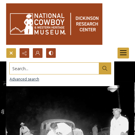
Search...
Advanced search