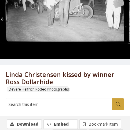
Linda Christensen kissed by winner
Ross Dollarhide
DeVere Helfrich Rodeo Photographs
Download
Embed
Bookmark item