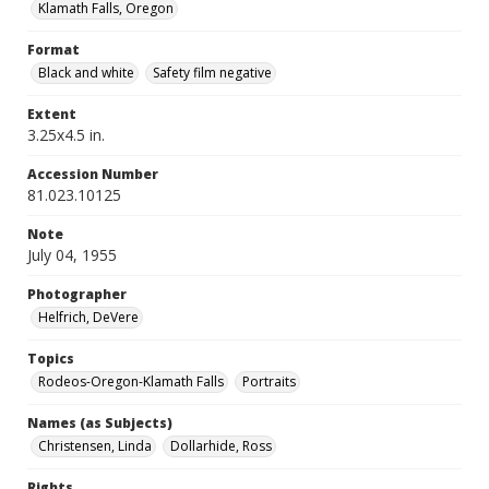
Klamath Falls, Oregon
Format
Black and white
Safety film negative
Extent
3.25x4.5 in.
Accession Number
81.023.10125
Note
July 04, 1955
Photographer
Helfrich, DeVere
Topics
Rodeos-Oregon-Klamath Falls
Portraits
Names (as Subjects)
Christensen, Linda
Dollarhide, Ross
Rights