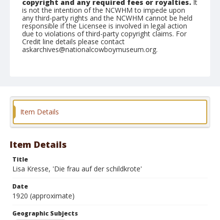
copyright and any required fees or royalties.
It
is not the intention of the NCWHM to impede upon
any third-party rights and the NCWHM cannot be held
responsible if the Licensee is involved in legal action
due to violations of third-party copyright claims. For
Credit line details please contact
askarchives@nationalcowboymuseum.org.
Geographic Subjects
Munich, Germany
Format
Photographic postcard
Color
Item Details
Item Details
Title
Lisa Kresse, 'Die frau auf der schildkrote'
Date
1920 (approximate)
Geographic Subjects