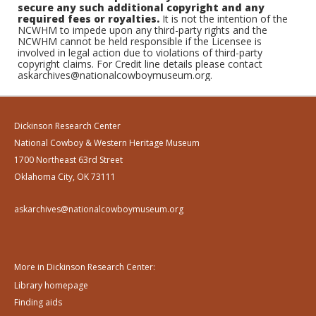
secure any such additional copyright and any
required fees or royalties.
It is not the intention of the
NCWHM to impede upon any third-party rights and the
NCWHM cannot be held responsible if the Licensee is
involved in legal action due to violations of third-party
copyright claims. For Credit line details please contact
askarchives@nationalcowboymuseum.org.
Dickinson Research Center
National Cowboy & Western Heritage Museum
1700 Northeast 63rd Street
Oklahoma City, OK 73111
askarchives@nationalcowboymuseum.org
More in Dickinson Research Center:
Library homepage
Finding aids