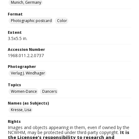
Munich, Germany
Format
Photographic postcard
Color
Extent
3.5x5.5 in.
Accession Number
1968.011.2.2.0737
Photographer
Verlag J. Windhager
Topics
Women-Dance
Dancers
Names (as Subjects)
Kresse, Lisa
Rights
Images and objects appearing in them, even if owned by the
NCWHM, may be protected under third-party copyright.
It is
the Licensee's responsibility to research and