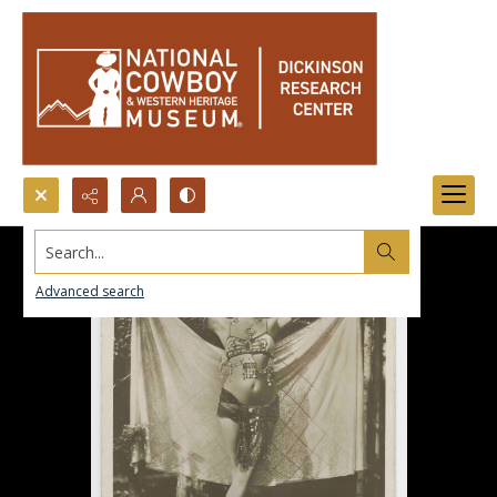
Search...
Advanced search