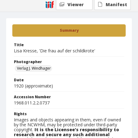
Viewer
Manifest
Summary
Title
Lisa Kresse, 'Die frau auf der schildkrote'
Photographer
Verlag J. Windhager
Date
1920 (approximate)
Accession Number
1968.011.2.2.0737
Rights
Images and objects appearing in them, even if owned
by the NCWHM, may be protected under third-party
copyright.
It is the Licensee's responsibility to
research and secure any such additional