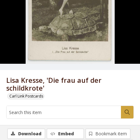
Lisa Kresse, 'Die frau auf der
schildkrote'
Carl Link Postcards
Download
Embed
Bookmark item