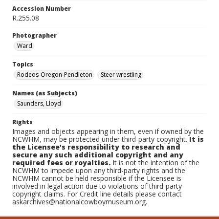
Accession Number
R.255.08
Photographer
Ward
Topics
Rodeos-Oregon-Pendleton
Steer wrestling
Names (as Subjects)
Saunders, Lloyd
Rights
Images and objects appearing in them, even if owned by the
NCWHM, may be protected under third-party copyright.
It is
the Licensee's responsibility to research and
secure any such additional copyright and any
required fees or royalties.
It is not the intention of the
NCWHM to impede upon any third-party rights and the
NCWHM cannot be held responsible if the Licensee is
involved in legal action due to violations of third-party
copyright claims. For Credit line details please contact
askarchives@nationalcowboymuseum.org.