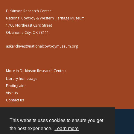
Dickinson Research Center
National Cowboy & Western Heritage Museum
1700 Northeast 63rd Street
Oklahoma City, OK 73111
askarchives@nationalcowboymuseum.org
More in Dickinson Research Center:
Library homepage
Finding aids
Visit us
Contact us
This website uses cookies to ensure you get
Contact
the best experience.
Learn more