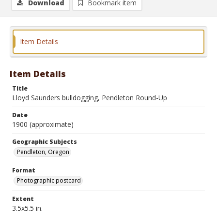
Download
Bookmark item
Item Details
Item Details
Title
Lloyd Saunders bulldogging, Pendleton Round-Up
Date
1900 (approximate)
Geographic Subjects
Pendleton, Oregon
Format
Photographic postcard
Extent
3.5x5.5 in.