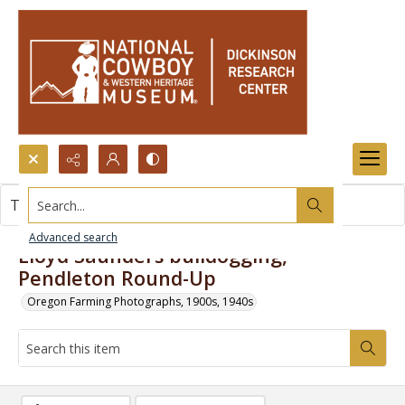
Search...
This item contains no images.
Advanced search
Lloyd Saunders bulldogging,
Pendleton Round-Up
Oregon Farming Photographs, 1900s, 1940s