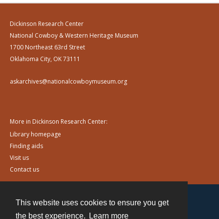
Dickinson Research Center
National Cowboy & Western Heritage Museum
1700 Northeast 63rd Street
Oklahoma City, OK 73111
askarchives@nationalcowboymuseum.org
More in Dickinson Research Center:
Library homepage
Finding aids
Visit us
Contact us
This website uses cookies to ensure you get
Contact
the best experience.
Learn more