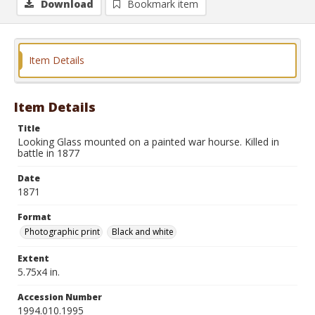
Download
Bookmark item
Item Details
Item Details
Title
Looking Glass mounted on a painted war hourse. Killed in
battle in 1877
Date
1871
Format
Photographic print
Black and white
Extent
5.75x4 in.
Accession Number
1994.010.1995