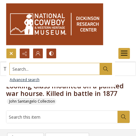
Search...
This item contains no images.
Advanced search
Looking Glass mounted on a painted
war hourse. Killed in battle in 1877
John Santangelo Collection