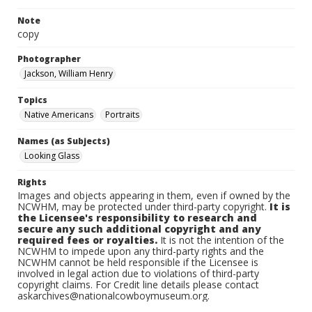
Note
copy
Photographer
Jackson, William Henry
Topics
Native Americans
Portraits
Names (as Subjects)
Looking Glass
Rights
Images and objects appearing in them, even if owned by the
NCWHM, may be protected under third-party copyright.
It is
the Licensee's responsibility to research and
secure any such additional copyright and any
required fees or royalties.
It is not the intention of the
NCWHM to impede upon any third-party rights and the
NCWHM cannot be held responsible if the Licensee is
involved in legal action due to violations of third-party
copyright claims. For Credit line details please contact
askarchives@nationalcowboymuseum.org.