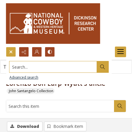
Search...
This item contains no images.
Advanced search
Lorenzo Don Earp-Wyatt's uncle
John Santangelo Collection
Download
Bookmark item