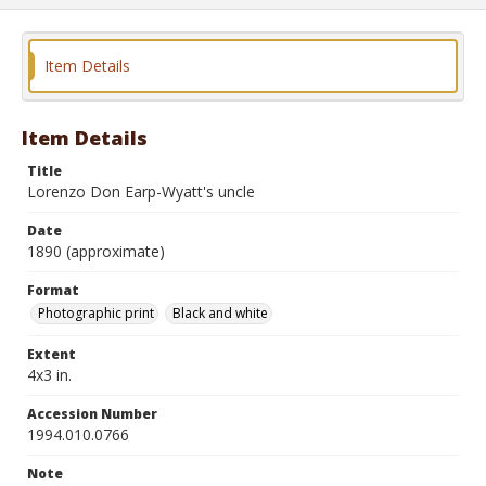
Item Details
Item Details
Title
Lorenzo Don Earp-Wyatt's uncle
Date
1890 (approximate)
Format
Photographic print
Black and white
Extent
4x3 in.
Accession Number
1994.010.0766
Note