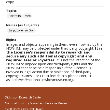
copy
Topics
Portraits
Men
Names (as Subjects)
Earp, Lorenzo Don
Rights
Images and objects appearing in them, even if owned by the
NCWHM, may be protected under third-party copyright.
It is
the Licensee's responsibility to research and
secure any such additional copyright and any
required fees or royalties.
It is not the intention of the
NCWHM to impede upon any third-party rights and the
NCWHM cannot be held responsible if the Licensee is
involved in legal action due to violations of third-party
copyright claims. For Credit line details please contact
askarchives@nationalcowboymuseum.org.
Dickinson Research Center
National Cowboy & Western Heritage Museum
1700 Northeast 63rd Street