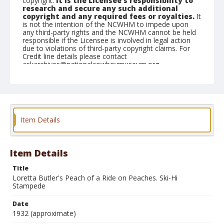
copyright.
It is the Licensee's responsibility to
research and secure any such additional
copyright and any required fees or royalties.
It
is not the intention of the NCWHM to impede upon
any third-party rights and the NCWHM cannot be held
responsible if the Licensee is involved in legal action
due to violations of third-party copyright claims. For
Credit line details please contact
askarchives@nationalcowboymuseum.org.
Geographic Subjects
Monte Vista, Colorado
Format
Item Details
Photographic postcard
Black and white
Item Details
Title
Loretta Butler's Peach of a Ride on Peaches. Ski-Hi
Stampede
Date
1932 (approximate)