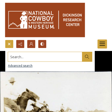
Search...
Advanced search