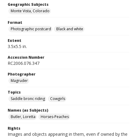
Geographic Subjects
Monte Vista, Colorado
Format
Photographic postcard
Black and white
Extent
3.5x5.5 in.
Accession Number
RC2006.076.347
Photographer
Magruder
Topics
Saddle bronc riding
Cowgirls
Names (as Subjects)
Butler, Loretta
Horses-Peaches
Rights
Images and objects appearing in them, even if owned by the