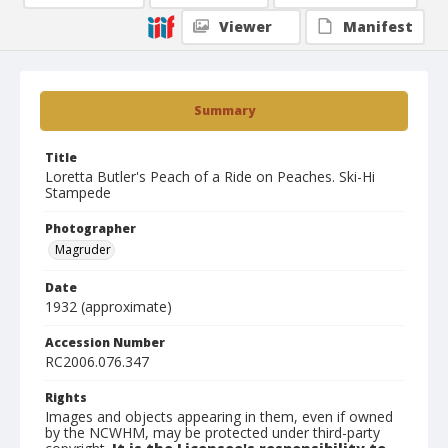
Viewer
Manifest
Summary
Title
Loretta Butler's Peach of a Ride on Peaches. Ski-Hi
Stampede
Photographer
Magruder
Date
1932 (approximate)
Accession Number
RC2006.076.347
Rights
Images and objects appearing in them, even if owned
by the NCWHM, may be protected under third-party