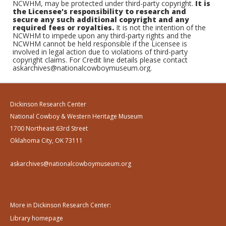
NCWHM, may be protected under third-party copyright.
It is
the Licensee's responsibility to research and
secure any such additional copyright and any
required fees or royalties.
It is not the intention of the
NCWHM to impede upon any third-party rights and the
NCWHM cannot be held responsible if the Licensee is
involved in legal action due to violations of third-party
copyright claims. For Credit line details please contact
askarchives@nationalcowboymuseum.org.
Dickinson Research Center
National Cowboy & Western Heritage Museum
1700 Northeast 63rd Street
Oklahoma City, OK 73111
askarchives@nationalcowboymuseum.org
More in Dickinson Research Center:
Library homepage