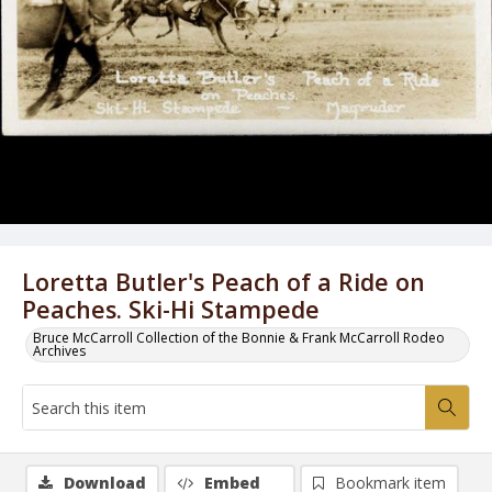
Loretta Butler's Peach of a Ride on
Peaches. Ski-Hi Stampede
Bruce McCarroll Collection of the Bonnie & Frank McCarroll Rodeo
Archives
Download
Embed
Bookmark item