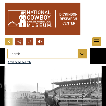
Search...
Advanced search