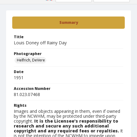
Summary
Title
Louis Doney off Rainy Day
Photographer
Helfrich, DeVere
Date
1951
Accession Number
81.023.07468
Rights
Images and objects appearing in them, even if owned
by the NCWHM, may be protected under third-party
copyright.
It is the Licensee's responsibility to
research and secure any such additional
copyright and any required fees or royalties.
It
is not the intention of the NCWHM to impede upon