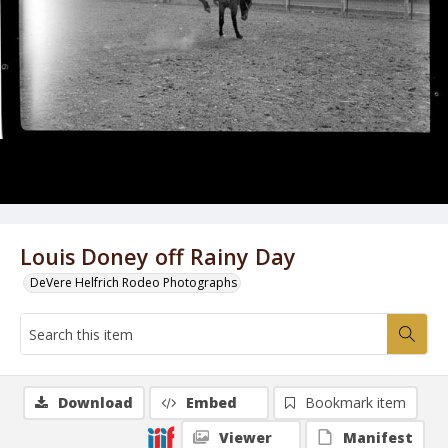
Louis Doney off Rainy Day
DeVere Helfrich Rodeo Photographs
Download
Embed
Bookmark item
Viewer
Manifest