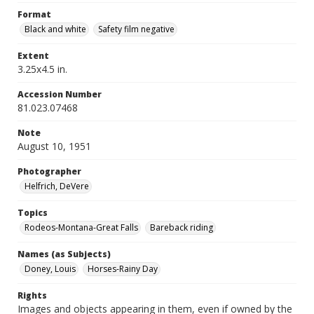
Format
Black and white
Safety film negative
Extent
3.25x4.5 in.
Accession Number
81.023.07468
Note
August 10, 1951
Photographer
Helfrich, DeVere
Topics
Rodeos-Montana-Great Falls
Bareback riding
Names (as Subjects)
Doney, Louis
Horses-Rainy Day
Rights
Images and objects appearing in them, even if owned by the