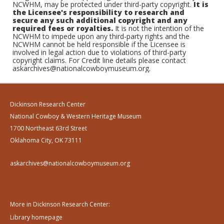
NCWHM, may be protected under third-party copyright.
It is
the Licensee's responsibility to research and
secure any such additional copyright and any
required fees or royalties.
It is not the intention of the
NCWHM to impede upon any third-party rights and the
NCWHM cannot be held responsible if the Licensee is
involved in legal action due to violations of third-party
copyright claims. For Credit line details please contact
askarchives@nationalcowboymuseum.org.
Dickinson Research Center
National Cowboy & Western Heritage Museum
1700 Northeast 63rd Street
Oklahoma City, OK 73111
askarchives@nationalcowboymuseum.org
More in Dickinson Research Center:
Library homepage