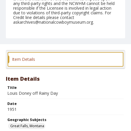
any third-party rights and the NCWHM cannot be held
responsible if the Licensee is involved in legal action
due to violations of third-party copyright claims. For
Credit line details please contact
askarchives@nationalcowboymuseum.org.
Note
August 10, 1951
Geographic Subjects
Great Falls, Montana
Item Details
Format
Black and white
Safety film negative
Item Details
Title
Louis Doney off Rainy Day
Date
1951
Geographic Subjects
Great Falls, Montana