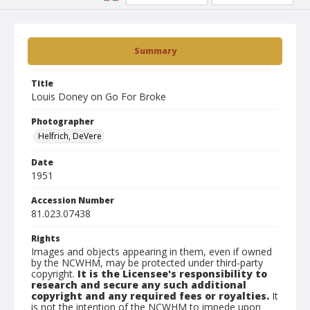
Summary
Title
Louis Doney on Go For Broke
Photographer
Helfrich, DeVere
Date
1951
Accession Number
81.023.07438
Rights
Images and objects appearing in them, even if owned
by the NCWHM, may be protected under third-party
copyright.
It is the Licensee's responsibility to
research and secure any such additional
copyright and any required fees or royalties.
It
is not the intention of the NCWHM to impede upon