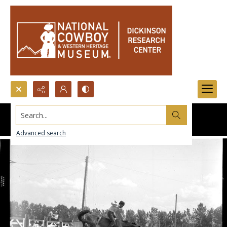
Search...
Advanced search