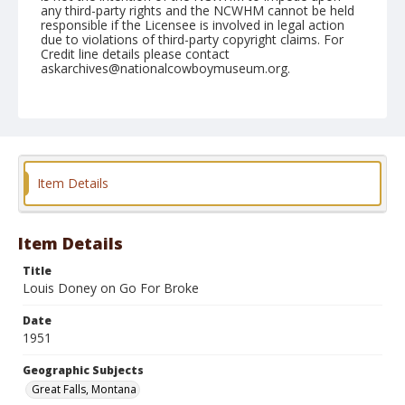
any third-party rights and the NCWHM cannot be held
responsible if the Licensee is involved in legal action
due to violations of third-party copyright claims. For
Credit line details please contact
askarchives@nationalcowboymuseum.org.
Note
August 08, 1951
Geographic Subjects
Great Falls, Montana
Item Details
Format
Black and white
Safety film negative
Item Details
Title
Louis Doney on Go For Broke
Date
1951
Geographic Subjects
Great Falls, Montana