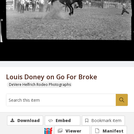
Louis Doney on Go For Broke
DeVere Helfrich Rodeo Photographs
Download
Embed
Bookmark item
Viewer
Manifest