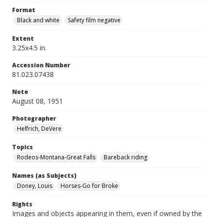
Format
Black and white
Safety film negative
Extent
3.25x4.5 in.
Accession Number
81.023.07438
Note
August 08, 1951
Photographer
Helfrich, DeVere
Topics
Rodeos-Montana-Great Falls
Bareback riding
Names (as Subjects)
Doney, Louis
Horses-Go for Broke
Rights
Images and objects appearing in them, even if owned by the