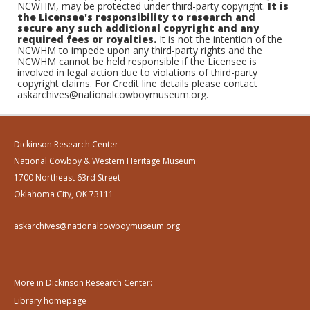
NCWHM, may be protected under third-party copyright.
It is
the Licensee's responsibility to research and
secure any such additional copyright and any
required fees or royalties.
It is not the intention of the
NCWHM to impede upon any third-party rights and the
NCWHM cannot be held responsible if the Licensee is
involved in legal action due to violations of third-party
copyright claims. For Credit line details please contact
askarchives@nationalcowboymuseum.org.
Dickinson Research Center
National Cowboy & Western Heritage Museum
1700 Northeast 63rd Street
Oklahoma City, OK 73111
askarchives@nationalcowboymuseum.org
More in Dickinson Research Center:
Library homepage