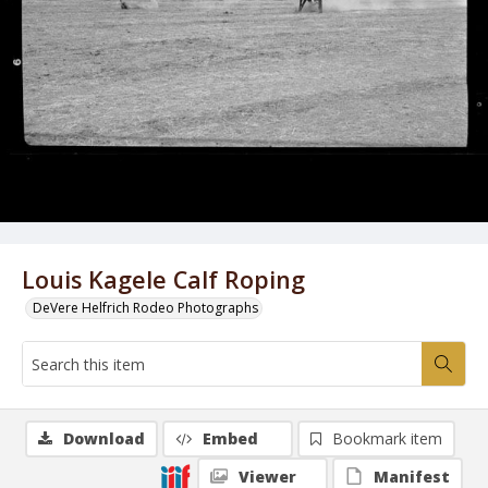
Louis Kagele Calf Roping
DeVere Helfrich Rodeo Photographs
Download
Embed
Bookmark item
Viewer
Manifest