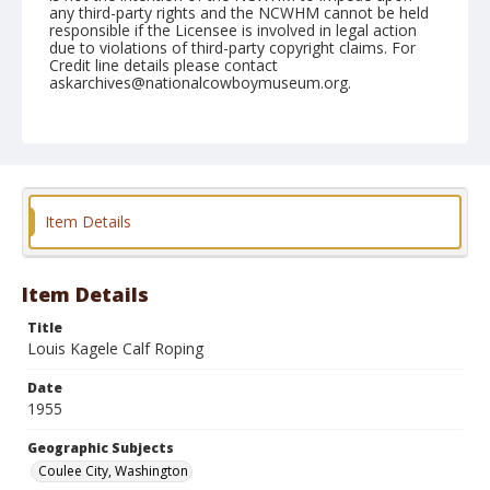
any third-party rights and the NCWHM cannot be held
responsible if the Licensee is involved in legal action
due to violations of third-party copyright claims. For
Credit line details please contact
askarchives@nationalcowboymuseum.org.
Note
May 28, 1955
Geographic Subjects
Coulee City, Washington
Item Details
Format
Black and white
Safety film negative
Item Details
Title
Louis Kagele Calf Roping
Date
1955
Geographic Subjects
Coulee City, Washington