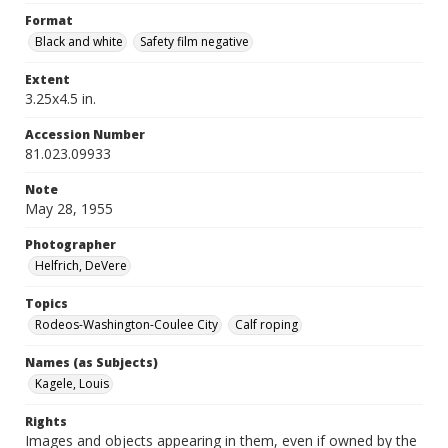
Format
Black and white
Safety film negative
Extent
3.25x4.5 in.
Accession Number
81.023.09933
Note
May 28, 1955
Photographer
Helfrich, DeVere
Topics
Rodeos-Washington-Coulee City
Calf roping
Names (as Subjects)
Kagele, Louis
Rights
Images and objects appearing in them, even if owned by the