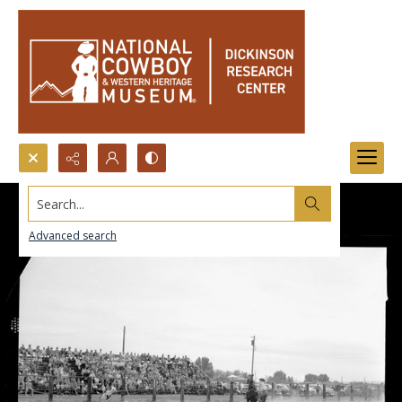
Search...
Advanced search