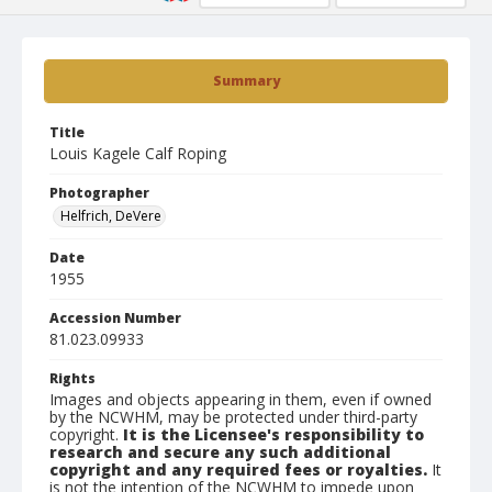
Summary
Title
Louis Kagele Calf Roping
Photographer
Helfrich, DeVere
Date
1955
Accession Number
81.023.09933
Rights
Images and objects appearing in them, even if owned
by the NCWHM, may be protected under third-party
copyright.
It is the Licensee's responsibility to
research and secure any such additional
copyright and any required fees or royalties.
It
is not the intention of the NCWHM to impede upon