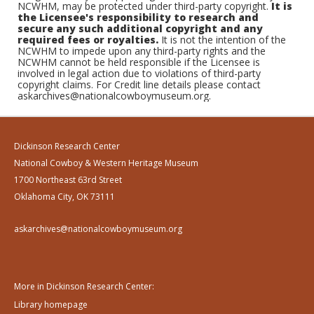
NCWHM, may be protected under third-party copyright.
It is
the Licensee's responsibility to research and
secure any such additional copyright and any
required fees or royalties.
It is not the intention of the
NCWHM to impede upon any third-party rights and the
NCWHM cannot be held responsible if the Licensee is
involved in legal action due to violations of third-party
copyright claims. For Credit line details please contact
askarchives@nationalcowboymuseum.org.
Dickinson Research Center
National Cowboy & Western Heritage Museum
1700 Northeast 63rd Street
Oklahoma City, OK 73111
askarchives@nationalcowboymuseum.org
More in Dickinson Research Center:
Library homepage