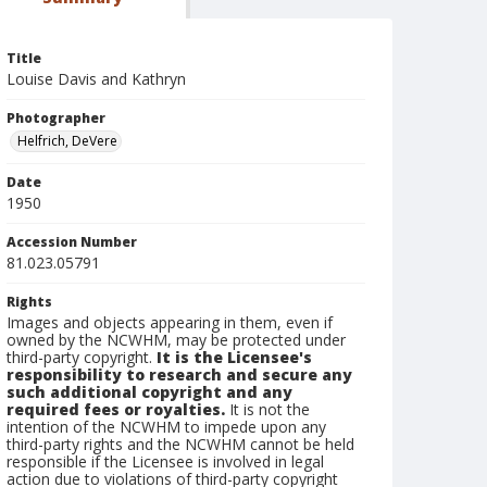
Title
Louise Davis and Kathryn
Photographer
Helfrich, DeVere
Date
1950
Accession Number
81.023.05791
Rights
Images and objects appearing in them, even if
owned by the NCWHM, may be protected under
third-party copyright.
It is the Licensee's
responsibility to research and secure any
such additional copyright and any
required fees or royalties.
It is not the
intention of the NCWHM to impede upon any
third-party rights and the NCWHM cannot be held
responsible if the Licensee is involved in legal
action due to violations of third-party copyright