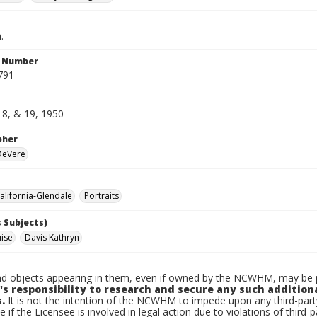
.
n Number
791
18, & 19, 1950
pher
 DeVere
lifornia-Glendale
Portraits
 Subjects)
uise
Davis Kathryn
d objects appearing in them, even if owned by the NCWHM, may be pr
's responsibility to research and secure any such addition
.
It is not the intention of the NCWHM to impede upon any third-pa
e if the Licensee is involved in legal action due to violations of third-p