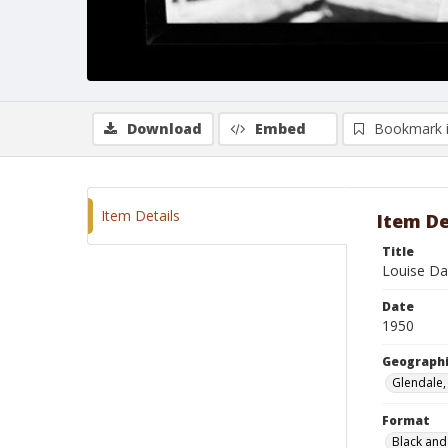
Download
Embed
Bookmark 
Item Details
Item De
Title
Louise Da
Date
1950
Geographi
Glendale, 
Format
Black and