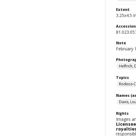
Extent
3.25x4.5 in
Accessio
81.023.05
Note
February 
Photogra
Helfrich,
Topics
Rodeos-Ca
Names (as
Davis, Lo
Rights
Images an
Licensee
royalties
responsibl