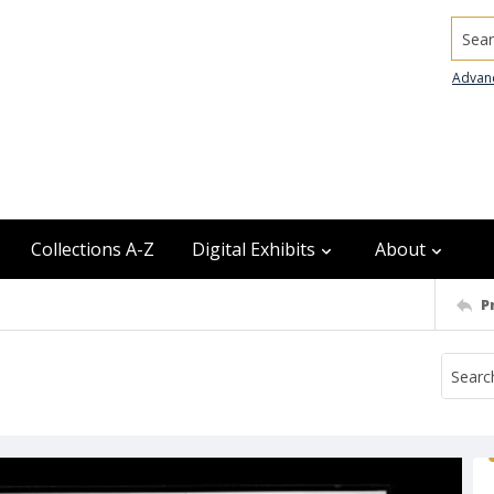
Searc
Advan
Collections A-Z
Digital Exhibits
About
P