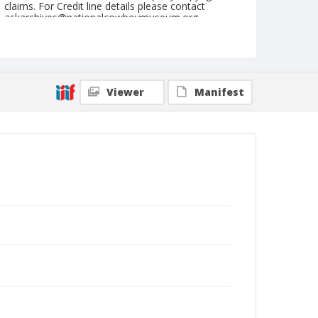
claims. For Credit line details please contact
askarchives@nationalcowboymuseum.org.
Note
February 18, & 19, 1950
Geographic Subjects
Viewer
Manifest
Glendale, California
Format
Black and white
Safety film negative