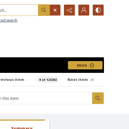
h...
ced search
More
revious item
Next item
0 of 123302
Summary