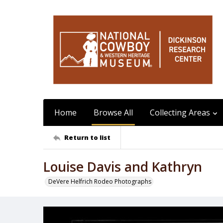
Home
Browse All
Collecting Areas
Return to list
Louise Davis and Kathryn
DeVere Helfrich Rodeo Photographs