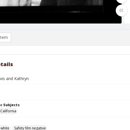
item
tails
vis and Kathryn
c Subjects
California
 white
Safety film negative