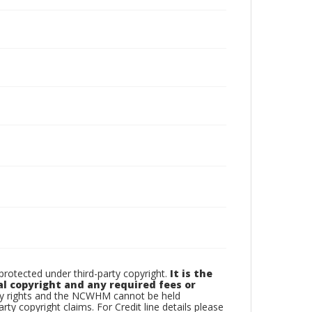
otected under third-party copyright.
It is the
al copyright and any required fees or
rty rights and the NCWHM cannot be held
arty copyright claims. For Credit line details please