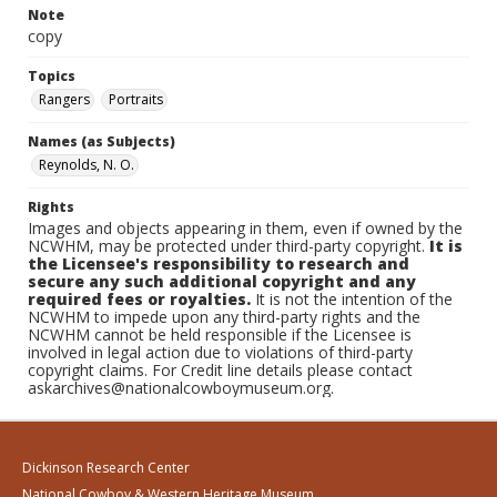
Note
copy
Topics
Rangers
Portraits
Names (as Subjects)
Reynolds, N. O.
Rights
Images and objects appearing in them, even if owned by the
NCWHM, may be protected under third-party copyright.
It is
the Licensee's responsibility to research and
secure any such additional copyright and any
required fees or royalties.
It is not the intention of the
NCWHM to impede upon any third-party rights and the
NCWHM cannot be held responsible if the Licensee is
involved in legal action due to violations of third-party
copyright claims. For Credit line details please contact
askarchives@nationalcowboymuseum.org.
Dickinson Research Center
National Cowboy & Western Heritage Museum