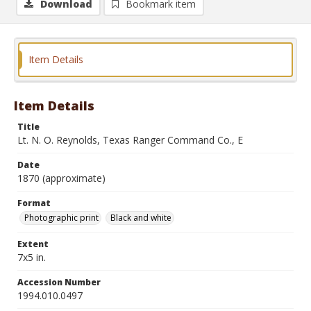
Download
Bookmark item
Item Details
Item Details
Title
Lt. N. O. Reynolds, Texas Ranger Command Co., E
Date
1870 (approximate)
Format
Photographic print
Black and white
Extent
7x5 in.
Accession Number
1994.010.0497