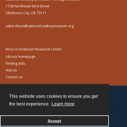
1700 Northeast 63rd Street
Oklahoma City, OK 73111
askarchives@nationalcowboymuseum.org
More in Dickinson Research Center:
Library homepage
Finding aids
Visit us
Contact us
This website uses cookies to ensure you get
Contact
the best experience.
Learn more
Powered by
Accept