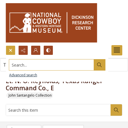
Search...
This item contains no images.
Advanced search
Lt. N. O. Reynolds, Texas Ranger
Command Co., E
John Santangelo Collection