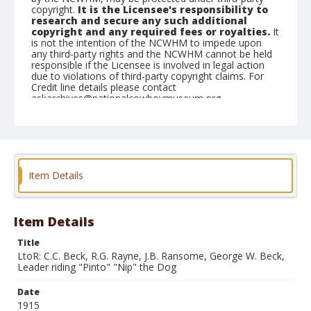
copyright.
It is the Licensee's responsibility to
research and secure any such additional
copyright and any required fees or royalties.
It
is not the intention of the NCWHM to impede upon
any third-party rights and the NCWHM cannot be held
responsible if the Licensee is involved in legal action
due to violations of third-party copyright claims. For
Credit line details please contact
askarchives@nationalcowboymuseum.org.
Geographic Subjects
Salt Lake City, Utah
Format
Item Details
Photographic print
Black and white
Item Details
Title
LtoR: C.C. Beck, R.G. Rayne, J.B. Ransome, George W. Beck,
Leader riding "Pinto" "Nip" the Dog
Date
1915