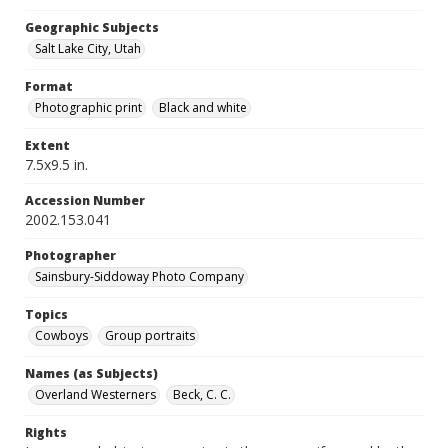
Geographic Subjects
Salt Lake City, Utah
Format
Photographic print
Black and white
Extent
7.5x9.5 in.
Accession Number
2002.153.041
Photographer
Sainsbury-Siddoway Photo Company
Topics
Cowboys
Group portraits
Names (as Subjects)
Overland Westerners
Beck, C. C.
Rights