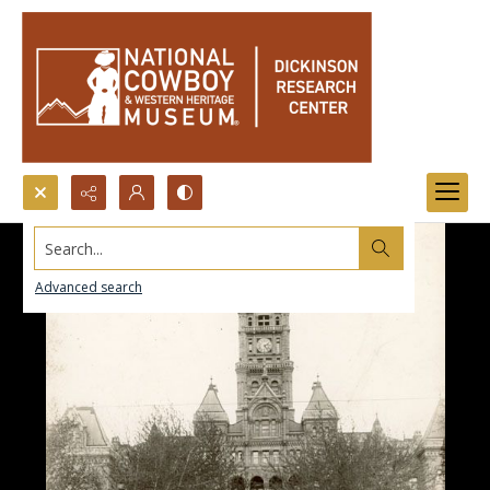
Search...
Advanced search