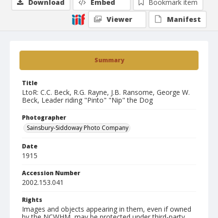
Download
Embed
Bookmark item
Viewer
Manifest
Summary
Title
LtoR: C.C. Beck, R.G. Rayne, J.B. Ransome, George W.
Beck, Leader riding "Pinto" "Nip" the Dog
Photographer
Sainsbury-Siddoway Photo Company
Date
1915
Accession Number
2002.153.041
Rights
Images and objects appearing in them, even if owned
by the NCWHM, may be protected under third-party