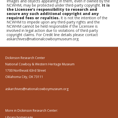
Images and objects appearing in them, even if owned by the
NCWHM, may be protected under third-party copyright.
It is
the Licensee's responsibility to research and
secure any such additional copyright and any
required fees or royalties.
It is not the intention of the
NCWHM to impede upon any third-party rights and the
NCWHM cannot be held responsible if the Licensee is
involved in legal action due to violations of third-party
copyright claims. For Credit line details please contact
askarchives@nationalcowboymuseum.org.
Dickinson Research Center
National Cowboy & Western Heritage Museum
1700 Northeast 63rd Street
Oklahoma City, OK 73111
askarchives@nationalcowboymuseum.org
More in Dickinson Research Center:
Library homepage