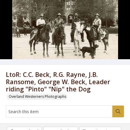
LtoR: C.C. Beck, R.G. Rayne, J.B.
Ransome, George W. Beck, Leader
riding "Pinto" "Nip" the Dog
Overland Westerners Photographs