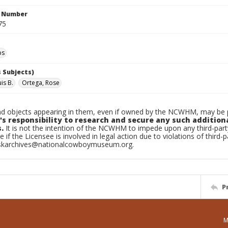
n Number
75
ps
 Subjects)
is B.
Ortega, Rose
d objects appearing in them, even if owned by the NCWHM, may be pr
's responsibility to research and secure any such addition
.
It is not the intention of the NCWHM to impede upon any third-pa
e if the Licensee is involved in legal action due to violations of third-p
skarchives@nationalcowboymuseum.org.
P
M