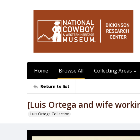
Home
Browse All
Collecting Areas
Return to list
[Luis Ortega and wife worki
Luis Ortega Collection