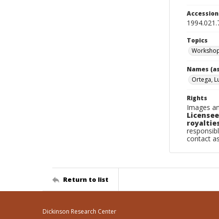
Accessio
1994.021.
Topics
Worksho
Names (as
Ortega, Lu
Rights
Images an
Licensee
royalties
responsibl
contact a
Return to list
Dickinson Research Center