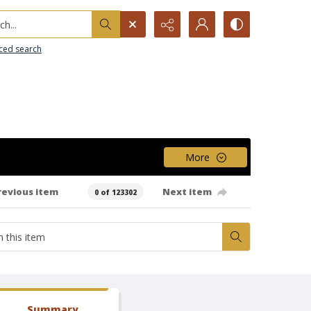
h...
ced search
More
revious item
Next item
0 of 123302
Summary