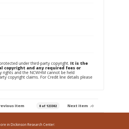
otected under third-party copyright.
It is the
al copyright and any required fees or
rty rights and the NCWHM cannot be held
arty copyright claims. For Credit line details please
revious item
Next item
0 of 123302
ore in Dickinson Research Center: