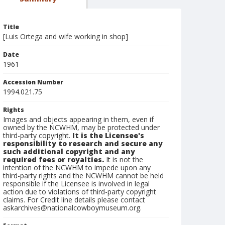
Title
[Luis Ortega and wife working in shop]
Date
1961
Accession Number
1994.021.75
Rights
Images and objects appearing in them, even if
owned by the NCWHM, may be protected under
third-party copyright.
It is the Licensee's
responsibility to research and secure any
such additional copyright and any
required fees or royalties.
It is not the
intention of the NCWHM to impede upon any
third-party rights and the NCWHM cannot be held
responsible if the Licensee is involved in legal
action due to violations of third-party copyright
claims. For Credit line details please contact
askarchives@nationalcowboymuseum.org.