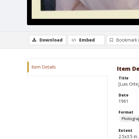
Download
Embed
Bookmark 
Item Details
Item De
Title
[Luis Orte
Date
1961
Format
Photograp
Extent
2.5x3.5 in.