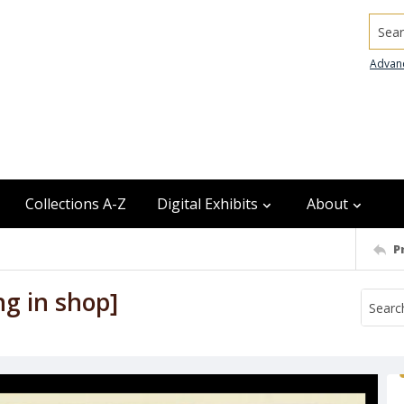
Searc
Advan
Collections A-Z
Digital Exhibits
About
P
ng in shop]