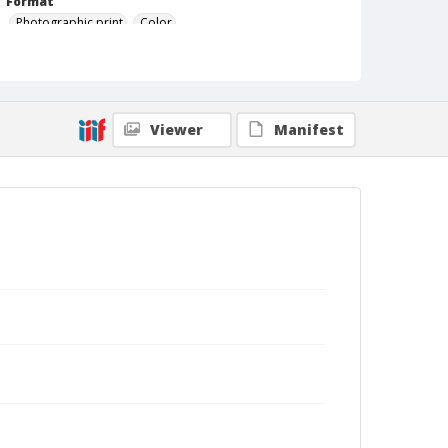
Format
Photographic print
Color
Viewer
Manifest