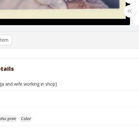
item
tails
ga and wife working in shop]
hic print
Color