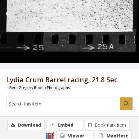
Lydia Crum Barrel racing, 21.8 Sec
Bern Gregory Rodeo Photographs
Download
Embed
Bookmark item
Viewer
Manifest