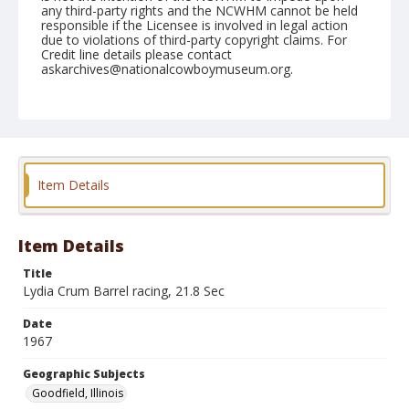
any third-party rights and the NCWHM cannot be held
responsible if the Licensee is involved in legal action
due to violations of third-party copyright claims. For
Credit line details please contact
askarchives@nationalcowboymuseum.org.
Note
Goodfield, Roll B, 06-11-67
Geographic Subjects
Goodfield, Illinois
Item Details
Item Details
Title
Lydia Crum Barrel racing, 21.8 Sec
Date
1967
Geographic Subjects
Goodfield, Illinois