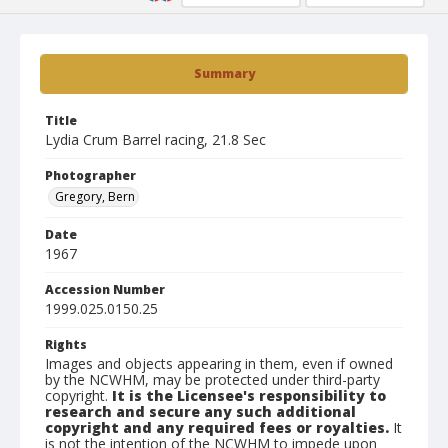
Summary
Title
Lydia Crum Barrel racing, 21.8 Sec
Photographer
Gregory, Bern
Date
1967
Accession Number
1999.025.0150.25
Rights
Images and objects appearing in them, even if owned
by the NCWHM, may be protected under third-party
copyright.
It is the Licensee's responsibility to
research and secure any such additional
copyright and any required fees or royalties.
It
is not the intention of the NCWHM to impede upon