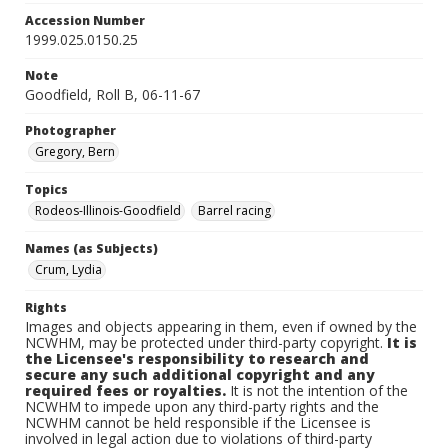
Accession Number
1999.025.0150.25
Note
Goodfield, Roll B, 06-11-67
Photographer
Gregory, Bern
Topics
Rodeos-Illinois-Goodfield
Barrel racing
Names (as Subjects)
Crum, Lydia
Rights
Images and objects appearing in them, even if owned by the
NCWHM, may be protected under third-party copyright.
It is
the Licensee's responsibility to research and
secure any such additional copyright and any
required fees or royalties.
It is not the intention of the
NCWHM to impede upon any third-party rights and the
NCWHM cannot be held responsible if the Licensee is
involved in legal action due to violations of third-party