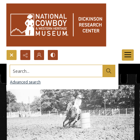
Search...
Advanced search