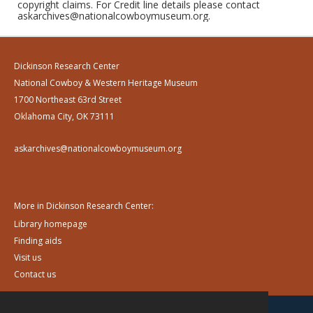
copyright claims. For Credit line details please contact
askarchives@nationalcowboymuseum.org.
Dickinson Research Center
National Cowboy & Western Heritage Museum
1700 Northeast 63rd Street
Oklahoma City, OK 73111
askarchives@nationalcowboymuseum.org
More in Dickinson Research Center:
Library homepage
Finding aids
Visit us
Contact us