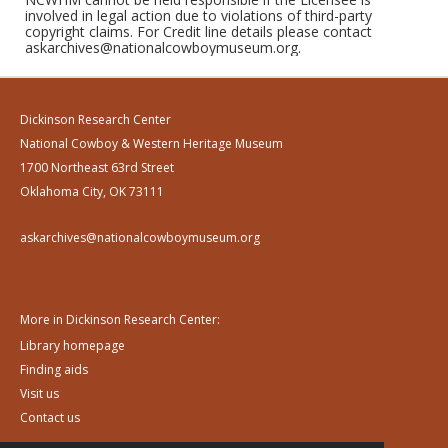
involved in legal action due to violations of third-party
copyright claims. For Credit line details please contact
askarchives@nationalcowboymuseum.org.
Dickinson Research Center
National Cowboy & Western Heritage Museum
1700 Northeast 63rd Street
Oklahoma City, OK 73111
askarchives@nationalcowboymuseum.org
More in Dickinson Research Center:
Library homepage
Finding aids
Visit us
Contact us