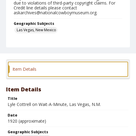
due to violations of third-party copyright claims. For
Credit line details please contact
askarchives@nationalcowboymuseum.org.
Geographic Subjects
Las Vegas, New Mexico
Format
Photographic postcard
Item Details
Item Details
Title
Lyle Cottrell on Wait-A-Minute, Las Vegas, N.M.
Date
1920 (approximate)
Geographic Subjects