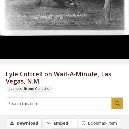
Lyle Cottrell on Wait-A-Minute, Las
Vegas, N.M.
Leonard Stroud Collection
Download
Embed
Bookmark item