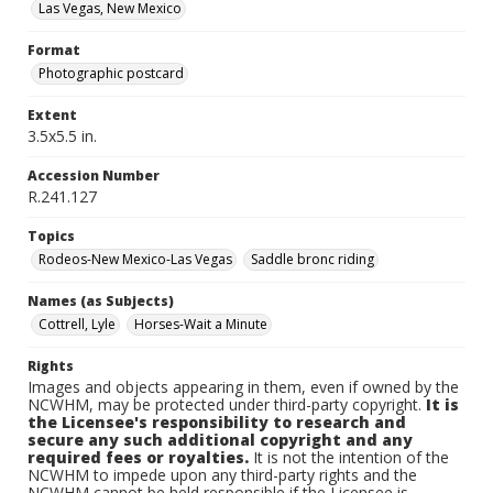
Las Vegas, New Mexico
Format
Photographic postcard
Extent
3.5x5.5 in.
Accession Number
R.241.127
Topics
Rodeos-New Mexico-Las Vegas
Saddle bronc riding
Names (as Subjects)
Cottrell, Lyle
Horses-Wait a Minute
Rights
Images and objects appearing in them, even if owned by the
NCWHM, may be protected under third-party copyright.
It is
the Licensee's responsibility to research and
secure any such additional copyright and any
required fees or royalties.
It is not the intention of the
NCWHM to impede upon any third-party rights and the
NCWHM cannot be held responsible if the Licensee is