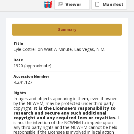
Viewer
Manifest
Summary
Title
Lyle Cottrell on Wait-A-Minute, Las Vegas, N.M.
Date
1920 (approximate)
Accession Number
R.241.127
Rights
Images and objects appearing in them, even if owned
by the NCWHM, may be protected under third-party
copyright.
It is the Licensee's responsibility to
research and secure any such additional
copyright and any required fees or royalties.
It
is not the intention of the NCWHM to impede upon
any third-party rights and the NCWHM cannot be held
responsible if the Licensee is involved in legal action