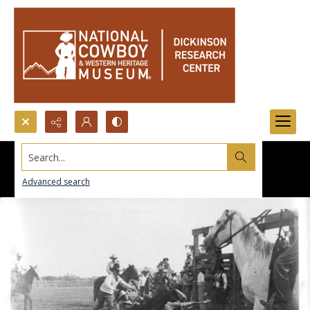
Search...
Advanced search