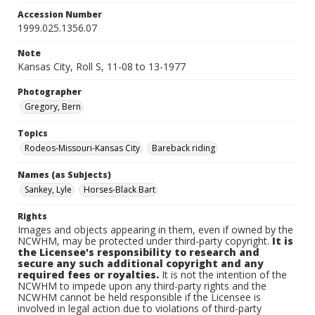
Accession Number
1999.025.1356.07
Note
Kansas City, Roll S, 11-08 to 13-1977
Photographer
Gregory, Bern
Topics
Rodeos-Missouri-Kansas City
Bareback riding
Names (as Subjects)
Sankey, Lyle
Horses-Black Bart
Rights
Images and objects appearing in them, even if owned by the
NCWHM, may be protected under third-party copyright.
It is
the Licensee's responsibility to research and
secure any such additional copyright and any
required fees or royalties.
It is not the intention of the
NCWHM to impede upon any third-party rights and the
NCWHM cannot be held responsible if the Licensee is
involved in legal action due to violations of third-party