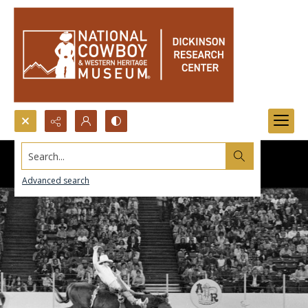
Search...
Advanced search