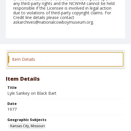
any third-party rights and the NCWHM cannot be held
responsible if the Licensee is involved in legal action
due to violations of third-party copyright claims. For
Credit line details please contact
askarchives@nationalcowboymuseum.org.
Note
Kansas City, Roll S, 11-08 to 13-1977
Geographic Subjects
Kansas City, Missouri
Item Details
Item Details
Title
Lyle Sankey on Black Bart
Date
1977
Geographic Subjects
Kansas City, Missouri