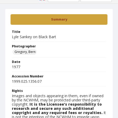
Summary
Title
Lyle Sankey on Black Bart
Photographer
Gregory, Bern
Date
1977
Accession Number
1999.025.1356.07
Rights
Images and objects appearing in them, even if owned
by the NCWHM, may be protected under third-party
copyright.
It is the Licensee's responsibility to
research and secure any such additional
copyright and any required fees or royalties.
It
is not the intention of the NCWHM to impede upon