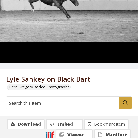
Lyle Sankey on Black Bart
Bern Gregory Rodeo Photographs
Download
Embed
Bookmark item
Viewer
Manifest