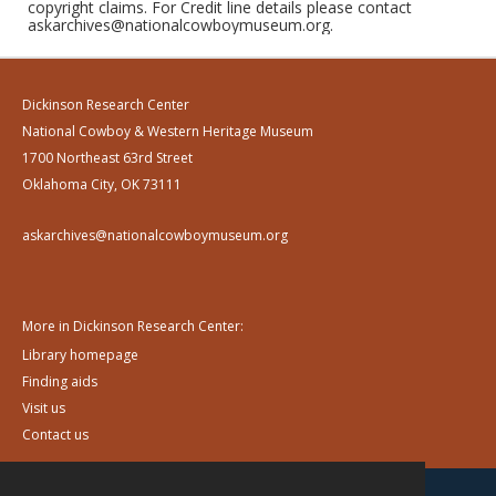
copyright claims. For Credit line details please contact
askarchives@nationalcowboymuseum.org.
Dickinson Research Center
National Cowboy & Western Heritage Museum
1700 Northeast 63rd Street
Oklahoma City, OK 73111
askarchives@nationalcowboymuseum.org
More in Dickinson Research Center:
Library homepage
Finding aids
Visit us
Contact us