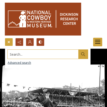
Search...
Advanced search