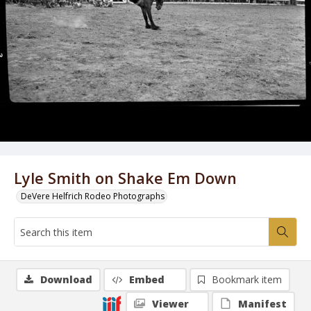
Lyle Smith on Shake Em Down
DeVere Helfrich Rodeo Photographs
Download
Embed
Bookmark item
Viewer
Manifest