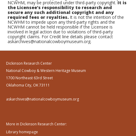
NCWHM, may be protected under third-party copyright.
It is
the Licensee's responsibility to research and
secure any such additional copyright and any
required fees or royalties.
It is not the intention of the
NCWHM to impede upon any third-party rights and the
NCWHM cannot be held responsible if the Licensee is
involved in legal action due to violations of third-party
copyright claims. For Credit line details please contact
askarchives@nationalcowboymuseum.org.
Dickinson Research Center
National Cowboy & Western Heritage Museum
1700 Northeast 63rd Street
Oklahoma City, OK 73111
askarchives@nationalcowboymuseum.org
More in Dickinson Research Center:
Library homepage