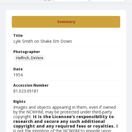
Summary
Title
Lyle Smith on Shake Em Down
Photographer
Helfrich, DeVere
Date
1954
Accession Number
81.023.09181
Rights
Images and objects appearing in them, even if owned
by the NCWHM, may be protected under third-party
copyright.
It is the Licensee's responsibility to
research and secure any such additional
copyright and any required fees or royalties.
It
is not the intention of the NCWHM to impede upon