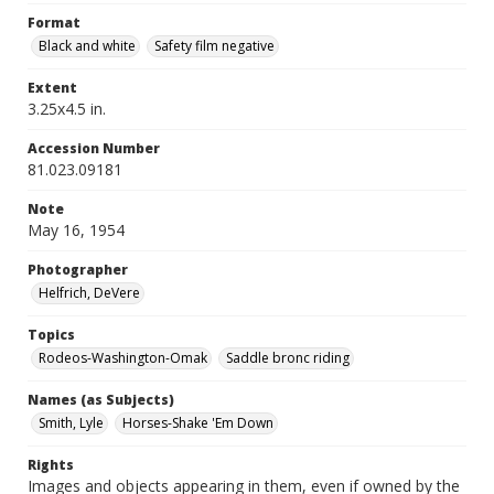
Format
Black and white
Safety film negative
Extent
3.25x4.5 in.
Accession Number
81.023.09181
Note
May 16, 1954
Photographer
Helfrich, DeVere
Topics
Rodeos-Washington-Omak
Saddle bronc riding
Names (as Subjects)
Smith, Lyle
Horses-Shake 'Em Down
Rights
Images and objects appearing in them, even if owned by the