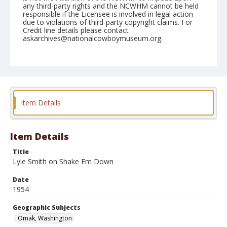
any third-party rights and the NCWHM cannot be held
responsible if the Licensee is involved in legal action
due to violations of third-party copyright claims. For
Credit line details please contact
askarchives@nationalcowboymuseum.org.
Note
May 16, 1954
Geographic Subjects
Omak, Washington
Item Details
Format
Black and white
Safety film negative
Item Details
Title
Lyle Smith on Shake Em Down
Date
1954
Geographic Subjects
Omak, Washington