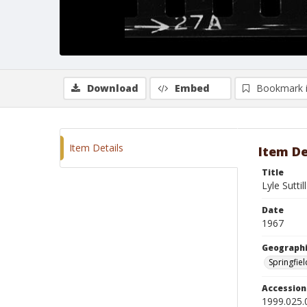
Download
Embed
Bookmark 
Item Details
Item De
Title
Lyle Suttil
Date
1967
Geographi
Springfiel
Accessio
1999.025.