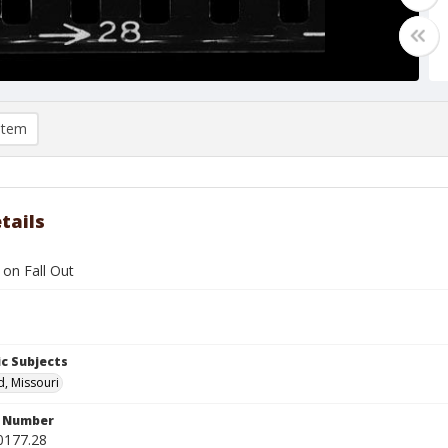
item
tails
l on Fall Out
c Subjects
d, Missouri
n Number
0177.28