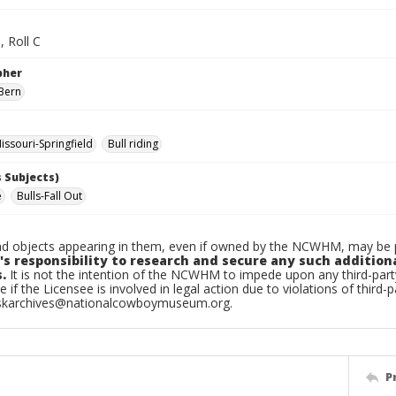
, Roll C
pher
Bern
ssouri-Springfield
Bull riding
 Subjects)
e
Bulls-Fall Out
d objects appearing in them, even if owned by the NCWHM, may be pr
's responsibility to research and secure any such addition
.
It is not the intention of the NCWHM to impede upon any third-pa
e if the Licensee is involved in legal action due to violations of third-p
skarchives@nationalcowboymuseum.org.
P