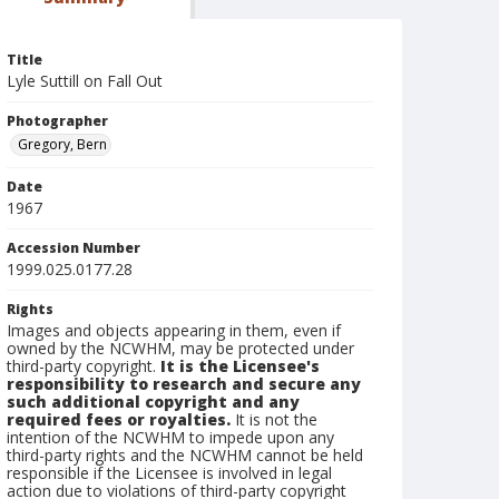
Title
Lyle Suttill on Fall Out
Photographer
Gregory, Bern
Date
1967
Accession Number
1999.025.0177.28
Rights
Images and objects appearing in them, even if
owned by the NCWHM, may be protected under
third-party copyright.
It is the Licensee's
responsibility to research and secure any
such additional copyright and any
required fees or royalties.
It is not the
intention of the NCWHM to impede upon any
third-party rights and the NCWHM cannot be held
responsible if the Licensee is involved in legal
action due to violations of third-party copyright