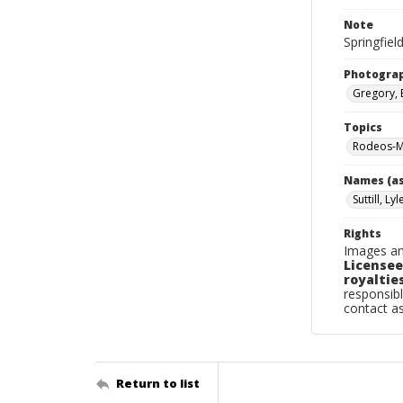
Note
Springfield
Photogra
Gregory, 
Topics
Rodeos-Mi
Names (as
Suttill, Lyl
Rights
Images an
Licensee
royalties
responsibl
contact a
Return to list