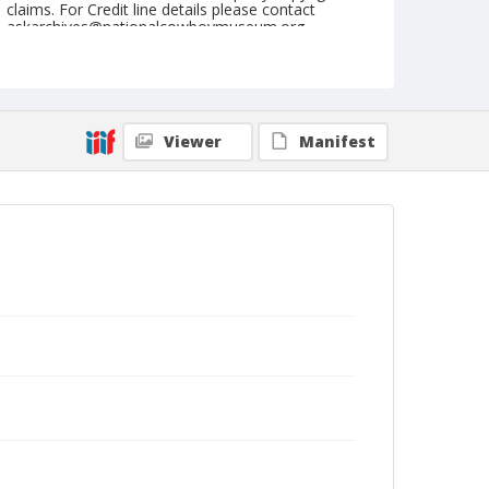
claims. For Credit line details please contact
askarchives@nationalcowboymuseum.org.
Note
Springfield, Roll C
Geographic Subjects
Viewer
Manifest
Springfield, Missouri