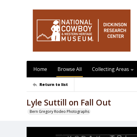
Home
Browse All
Collecting Areas
Return to list
Lyle Suttill on Fall Out
Bern Gregory Rodeo Photographs