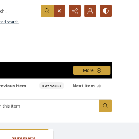
h...
ced search
More
revious item
Next item
0 of 123302
Summary