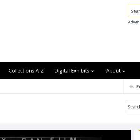
Searc
Advan
Collections A-Z
Digital Exhibits
About
P