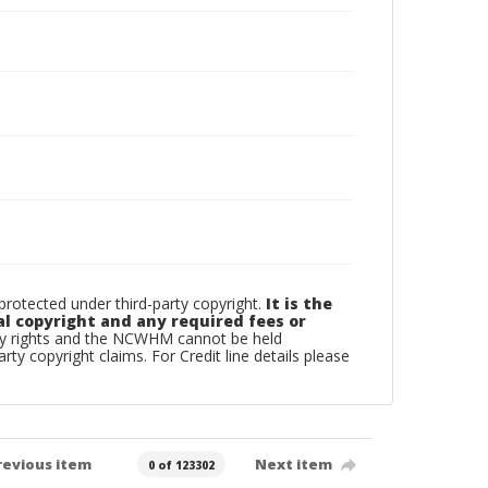
otected under third-party copyright.
It is the
al copyright and any required fees or
rty rights and the NCWHM cannot be held
arty copyright claims. For Credit line details please
revious item
Next item
0 of 123302