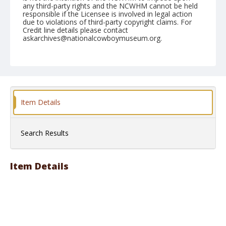
any third-party rights and the NCWHM cannot be held
responsible if the Licensee is involved in legal action
due to violations of third-party copyright claims. For
Credit line details please contact
askarchives@nationalcowboymuseum.org.
Note
1970
Geographic Subjects
Phoenix, Arizona
Item Details
Format
Black and white
Safety film negative
Search Results
Item Details