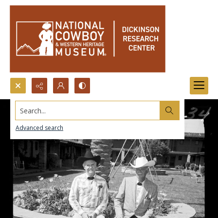
Search...
Advanced search