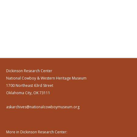
Dickinson Research Center
National Cowboy & Western Heritage Museum
1700 Northeast 63rd Street
Oklahoma City, OK 73111
askarchives@nationalcowboymuseum.org
More in Dickinson Research Center: