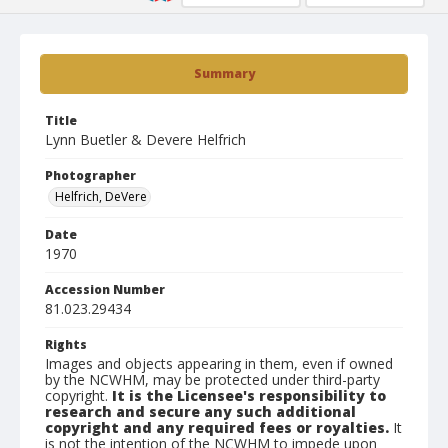
Summary
Title
Lynn Buetler & Devere Helfrich
Photographer
Helfrich, DeVere
Date
1970
Accession Number
81.023.29434
Rights
Images and objects appearing in them, even if owned
by the NCWHM, may be protected under third-party
copyright.
It is the Licensee's responsibility to
research and secure any such additional
copyright and any required fees or royalties.
It
is not the intention of the NCWHM to impede upon