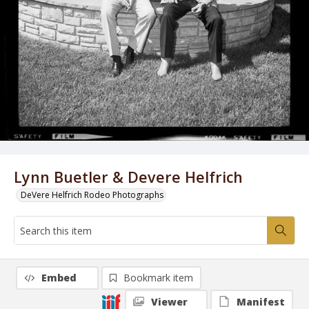
Lynn Buetler & Devere Helfrich
DeVere Helfrich Rodeo Photographs
Embed
Bookmark item
Viewer
Manifest