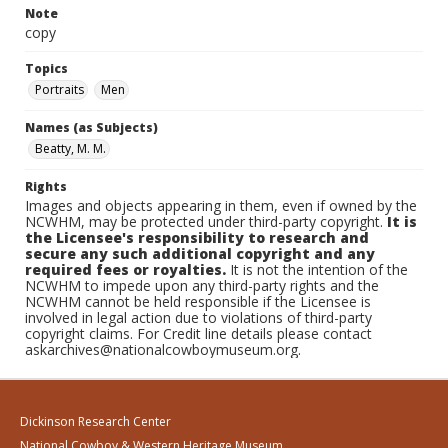
Note
copy
Topics
Portraits
Men
Names (as Subjects)
Beatty, M. M.
Rights
Images and objects appearing in them, even if owned by the
NCWHM, may be protected under third-party copyright.
It is
the Licensee's responsibility to research and
secure any such additional copyright and any
required fees or royalties.
It is not the intention of the
NCWHM to impede upon any third-party rights and the
NCWHM cannot be held responsible if the Licensee is
involved in legal action due to violations of third-party
copyright claims. For Credit line details please contact
askarchives@nationalcowboymuseum.org.
Dickinson Research Center
National Cowboy & Western Heritage Museum