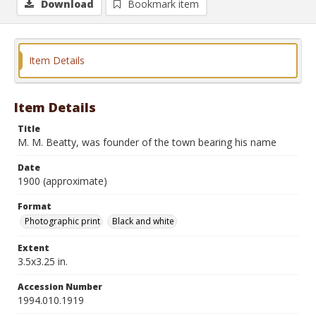
Download
Bookmark item
Item Details
Item Details
Title
M. M. Beatty, was founder of the town bearing his name
Date
1900 (approximate)
Format
Photographic print
Black and white
Extent
3.5x3.25 in.
Accession Number
1994.010.1919