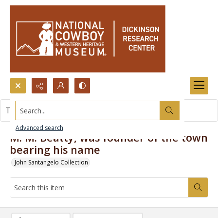
Search...
This item contains no images.
Advanced search
M. M. Beatty, was founder of the town
bearing his name
John Santangelo Collection