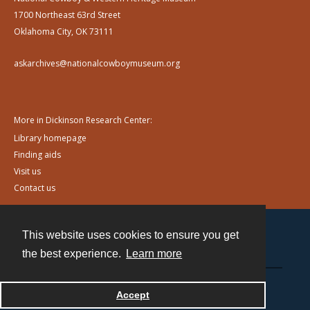
1700 Northeast 63rd Street
Oklahoma City, OK 73111
askarchives@nationalcowboymuseum.org
More in Dickinson Research Center:
Library homepage
Finding aids
Visit us
Contact us
This website uses cookies to ensure you get
Contact
the best experience.
Learn more
Powered by
Accept