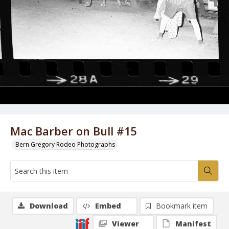
Mac Barber on Bull #15
Bern Gregory Rodeo Photographs
Download
Embed
Bookmark item
Viewer
Manifest