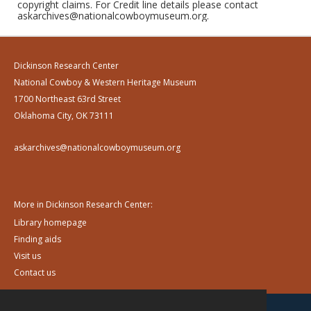
copyright claims. For Credit line details please contact
askarchives@nationalcowboymuseum.org.
Dickinson Research Center
National Cowboy & Western Heritage Museum
1700 Northeast 63rd Street
Oklahoma City, OK 73111
askarchives@nationalcowboymuseum.org
More in Dickinson Research Center:
Library homepage
Finding aids
Visit us
Contact us