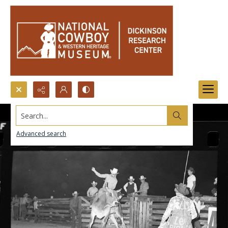
Search...
Advanced search