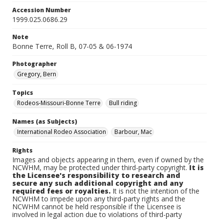
Accession Number
1999.025.0686.29
Note
Bonne Terre, Roll B, 07-05 & 06-1974
Photographer
Gregory, Bern
Topics
Rodeos-Missouri-Bonne Terre
Bull riding
Names (as Subjects)
International Rodeo Association
Barbour, Mac
Rights
Images and objects appearing in them, even if owned by the
NCWHM, may be protected under third-party copyright.
It is
the Licensee's responsibility to research and
secure any such additional copyright and any
required fees or royalties.
It is not the intention of the
NCWHM to impede upon any third-party rights and the
NCWHM cannot be held responsible if the Licensee is
involved in legal action due to violations of third-party