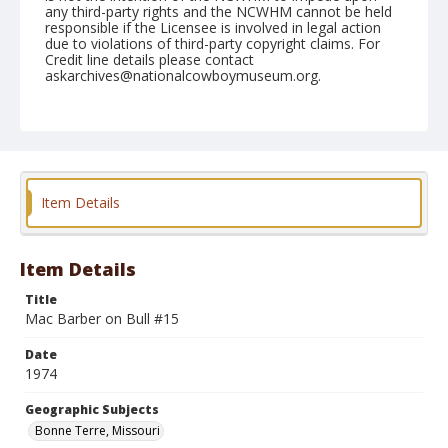
any third-party rights and the NCWHM cannot be held
responsible if the Licensee is involved in legal action
due to violations of third-party copyright claims. For
Credit line details please contact
askarchives@nationalcowboymuseum.org.
Note
Bonne Terre, Roll B, 07-05 & 06-1974
Geographic Subjects
Bonne Terre, Missouri
Item Details
Item Details
Title
Mac Barber on Bull #15
Date
1974
Geographic Subjects
Bonne Terre, Missouri