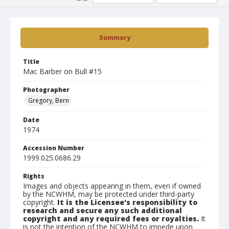
Summary
Title
Mac Barber on Bull #15
Photographer
Gregory, Bern
Date
1974
Accession Number
1999.025.0686.29
Rights
Images and objects appearing in them, even if owned
by the NCWHM, may be protected under third-party
copyright.
It is the Licensee's responsibility to
research and secure any such additional
copyright and any required fees or royalties.
It
is not the intention of the NCWHM to impede upon