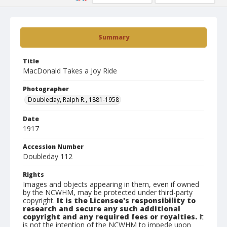
Summary
Title
MacDonald Takes a Joy Ride
Photographer
Doubleday, Ralph R., 1881-1958
Date
1917
Accession Number
Doubleday 112
Rights
Images and objects appearing in them, even if owned
by the NCWHM, may be protected under third-party
copyright.
It is the Licensee's responsibility to
research and secure any such additional
copyright and any required fees or royalties.
It
is not the intention of the NCWHM to impede upon