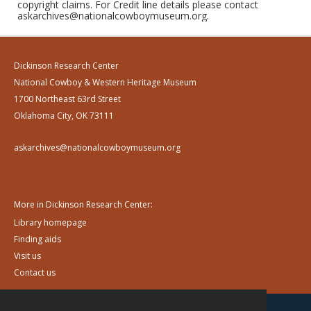
copyright claims. For Credit line details please contact
askarchives@nationalcowboymuseum.org.
Dickinson Research Center
National Cowboy & Western Heritage Museum
1700 Northeast 63rd Street
Oklahoma City, OK 73111
askarchives@nationalcowboymuseum.org
More in Dickinson Research Center:
Library homepage
Finding aids
Visit us
Contact us