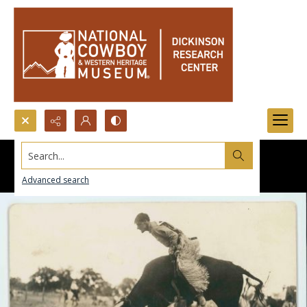
Search...
Advanced search