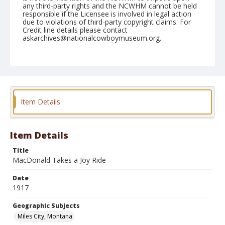
any third-party rights and the NCWHM cannot be held
responsible if the Licensee is involved in legal action
due to violations of third-party copyright claims. For
Credit line details please contact
askarchives@nationalcowboymuseum.org.
Geographic Subjects
Miles City, Montana
Format
Photographic postcard
Black and white
Item Details
Item Details
Title
MacDonald Takes a Joy Ride
Date
1917
Geographic Subjects
Miles City, Montana