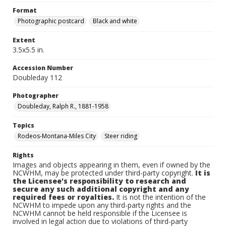
Format
Photographic postcard
Black and white
Extent
3.5x5.5 in.
Accession Number
Doubleday 112
Photographer
Doubleday, Ralph R., 1881-1958
Topics
Rodeos-Montana-Miles City
Steer riding
Rights
Images and objects appearing in them, even if owned by the
NCWHM, may be protected under third-party copyright.
It is
the Licensee's responsibility to research and
secure any such additional copyright and any
required fees or royalties.
It is not the intention of the
NCWHM to impede upon any third-party rights and the
NCWHM cannot be held responsible if the Licensee is
involved in legal action due to violations of third-party