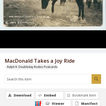
MacDonald Takes a Joy Ride
Ralph R. Doubleday Rodeo Postcards
Download
Embed
Bookmark item
Viewer
Manifest