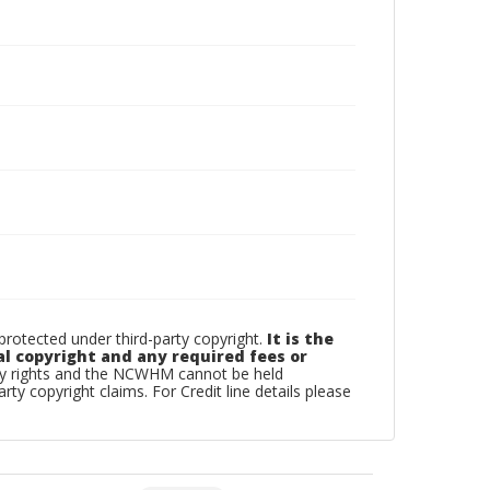
otected under third-party copyright.
It is the
al copyright and any required fees or
rty rights and the NCWHM cannot be held
arty copyright claims. For Credit line details please