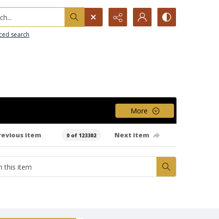
h...
ced search
More
revious item
Next item
0 of 123302