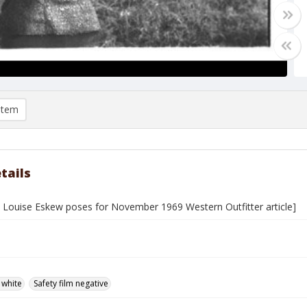
item
tails
Louise Eskew poses for November 1969 Western Outfitter article]
 white
Safety film negative