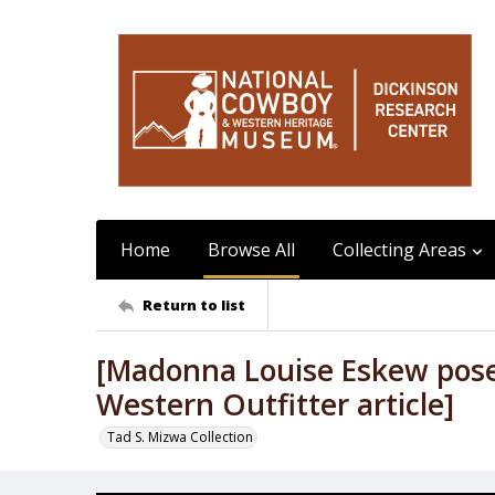
Home
Browse All
Collecting Areas
Return to list
[Madonna Louise Eskew pos
Western Outfitter article]
Tad S. Mizwa Collection