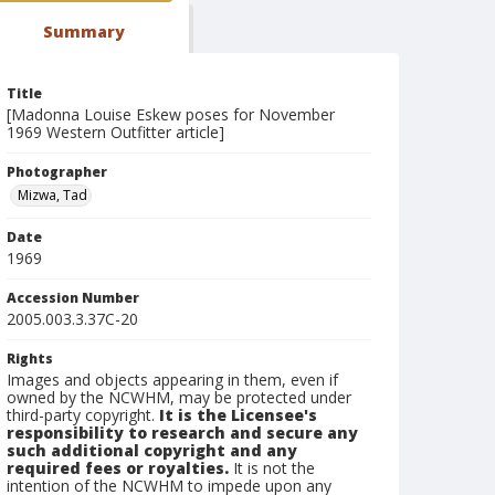
Summary
Title
[Madonna Louise Eskew poses for November
1969 Western Outfitter article]
Photographer
Mizwa, Tad
Date
1969
Accession Number
2005.003.3.37C-20
Rights
Images and objects appearing in them, even if
owned by the NCWHM, may be protected under
third-party copyright.
It is the Licensee's
responsibility to research and secure any
such additional copyright and any
required fees or royalties.
It is not the
intention of the NCWHM to impede upon any