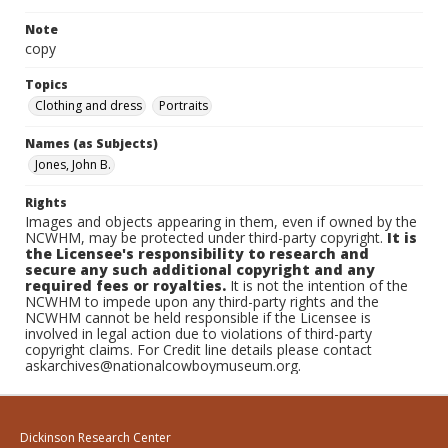
Note
copy
Topics
Clothing and dress
Portraits
Names (as Subjects)
Jones, John B.
Rights
Images and objects appearing in them, even if owned by the
NCWHM, may be protected under third-party copyright.
It is
the Licensee's responsibility to research and
secure any such additional copyright and any
required fees or royalties.
It is not the intention of the
NCWHM to impede upon any third-party rights and the
NCWHM cannot be held responsible if the Licensee is
involved in legal action due to violations of third-party
copyright claims. For Credit line details please contact
askarchives@nationalcowboymuseum.org.
Dickinson Research Center