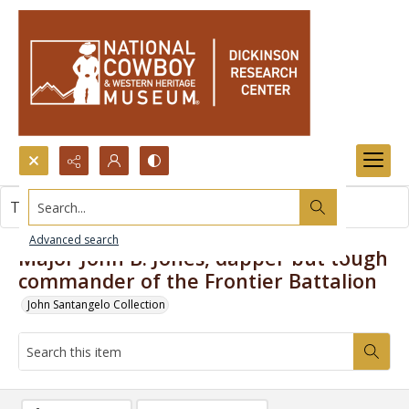
Search...
This item contains no images.
Advanced search
Major John B. Jones, dapper but tough
commander of the Frontier Battalion
John Santangelo Collection