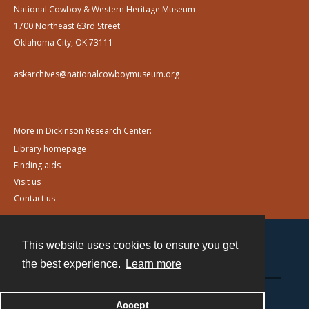
National Cowboy & Western Heritage Museum
1700 Northeast 63rd Street
Oklahoma City, OK 73111
askarchives@nationalcowboymuseum.org
More in Dickinson Research Center:
Library homepage
Finding aids
Visit us
Contact us
This website uses cookies to ensure you get
Contact
the best experience.
Learn more
Powered by
Accept