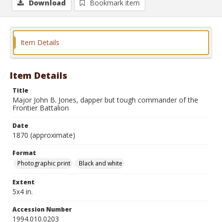
Download
Bookmark item
Item Details
Item Details
Title
Major John B. Jones, dapper but tough commander of the
Frontier Battalion
Date
1870 (approximate)
Format
Photographic print
Black and white
Extent
5x4 in.
Accession Number
1994.010.0203