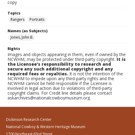
copy
Topics
Rangers
Portraits
Names (as Subjects)
Jones, John B.
Rights
Images and objects appearing in them, even if owned by the
NCWHM, may be protected under third-party copyright.
It is
the Licensee's responsibility to research and
secure any such additional copyright and any
required fees or royalties.
It is not the intention of the
NCWHM to impede upon any third-party rights and the
NCWHM cannot be held responsible if the Licensee is
involved in legal action due to violations of third-party
copyright claims. For Credit line details please contact
askarchives@nationalcowboymuseum.org.
Dickinson Research Center
National Cowboy & Western Heritage Museum
1700 Northeast 63rd Street