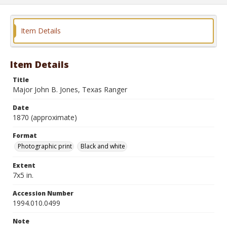
Item Details
Item Details
Title
Major John B. Jones, Texas Ranger
Date
1870 (approximate)
Format
Photographic print
Black and white
Extent
7x5 in.
Accession Number
1994.010.0499
Note