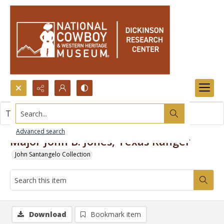
Search...
This item contains no images.
Advanced search
Major John B. Jones, Texas Ranger
John Santangelo Collection
Download
Bookmark item