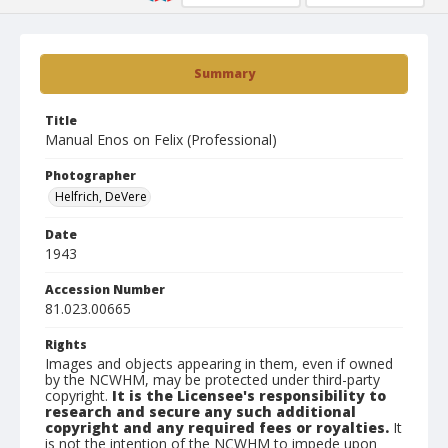
Summary
Title
Manual Enos on Felix (Professional)
Photographer
Helfrich, DeVere
Date
1943
Accession Number
81.023.00665
Rights
Images and objects appearing in them, even if owned
by the NCWHM, may be protected under third-party
copyright.
It is the Licensee's responsibility to
research and secure any such additional
copyright and any required fees or royalties.
It
is not the intention of the NCWHM to impede upon