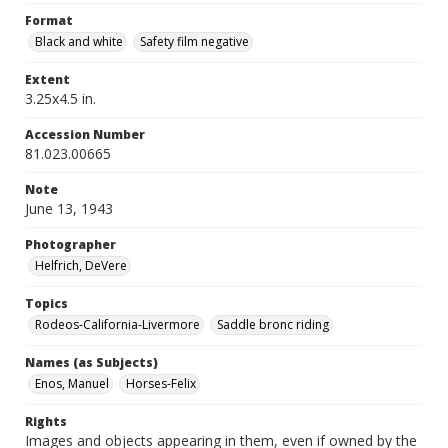
Format
Black and white
Safety film negative
Extent
3.25x4.5 in.
Accession Number
81.023.00665
Note
June 13, 1943
Photographer
Helfrich, DeVere
Topics
Rodeos-California-Livermore
Saddle bronc riding
Names (as Subjects)
Enos, Manuel
Horses-Felix
Rights
Images and objects appearing in them, even if owned by the