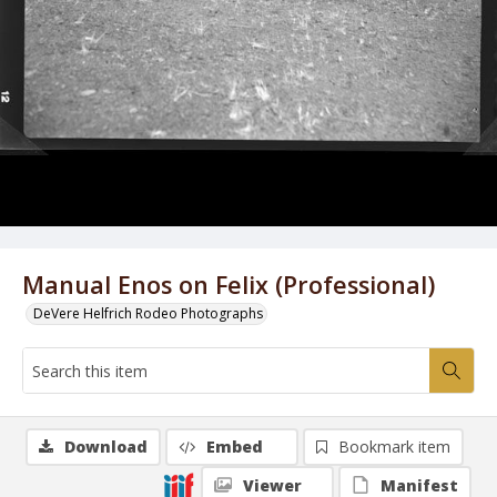
Manual Enos on Felix (Professional)
DeVere Helfrich Rodeo Photographs
Download
Embed
Bookmark item
Viewer
Manifest