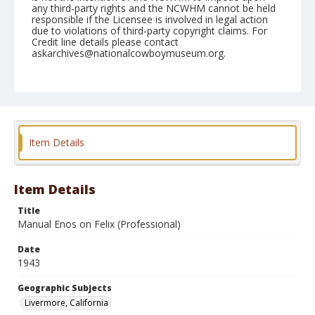
any third-party rights and the NCWHM cannot be held
responsible if the Licensee is involved in legal action
due to violations of third-party copyright claims. For
Credit line details please contact
askarchives@nationalcowboymuseum.org.
Note
June 13, 1943
Geographic Subjects
Livermore, California
Item Details
Format
Black and white
Safety film negative
Item Details
Title
Manual Enos on Felix (Professional)
Date
1943
Geographic Subjects
Livermore, California