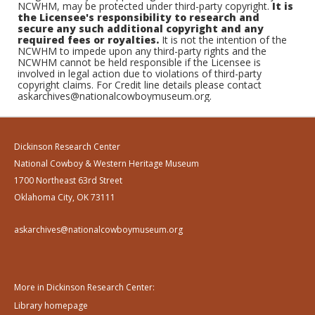
NCWHM, may be protected under third-party copyright.
It is
the Licensee's responsibility to research and
secure any such additional copyright and any
required fees or royalties.
It is not the intention of the
NCWHM to impede upon any third-party rights and the
NCWHM cannot be held responsible if the Licensee is
involved in legal action due to violations of third-party
copyright claims. For Credit line details please contact
askarchives@nationalcowboymuseum.org.
Dickinson Research Center
National Cowboy & Western Heritage Museum
1700 Northeast 63rd Street
Oklahoma City, OK 73111
askarchives@nationalcowboymuseum.org
More in Dickinson Research Center:
Library homepage