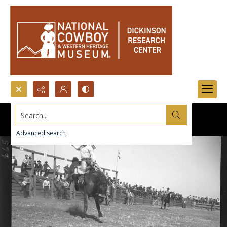
Search...
Advanced search