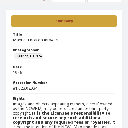
Summary
Title
Manuel Enos on #184 Bull
Photographer
Helfrich, DeVere
Date
1946
Accession Number
81.023.02034
Rights
Images and objects appearing in them, even if owned
by the NCWHM, may be protected under third-party
copyright.
It is the Licensee's responsibility to
research and secure any such additional
copyright and any required fees or royalties.
It
is not the intention of the NCWHM to impede upon