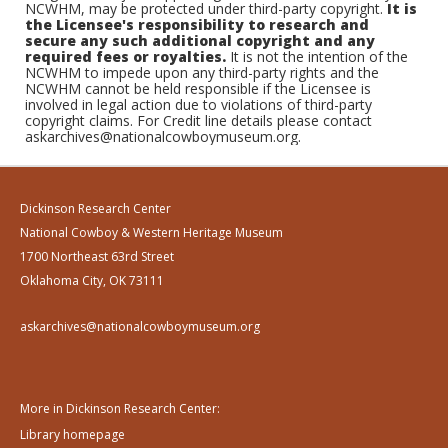
NCWHM, may be protected under third-party copyright.
It is
the Licensee's responsibility to research and
secure any such additional copyright and any
required fees or royalties.
It is not the intention of the
NCWHM to impede upon any third-party rights and the
NCWHM cannot be held responsible if the Licensee is
involved in legal action due to violations of third-party
copyright claims. For Credit line details please contact
askarchives@nationalcowboymuseum.org.
Dickinson Research Center
National Cowboy & Western Heritage Museum
1700 Northeast 63rd Street
Oklahoma City, OK 73111
askarchives@nationalcowboymuseum.org
More in Dickinson Research Center:
Library homepage