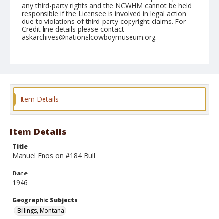
any third-party rights and the NCWHM cannot be held
responsible if the Licensee is involved in legal action
due to violations of third-party copyright claims. For
Credit line details please contact
askarchives@nationalcowboymuseum.org.
Note
August 12, 1946
Geographic Subjects
Billings, Montana
Item Details
Format
Black and white
Safety film negative
Item Details
Title
Manuel Enos on #184 Bull
Date
1946
Geographic Subjects
Billings, Montana