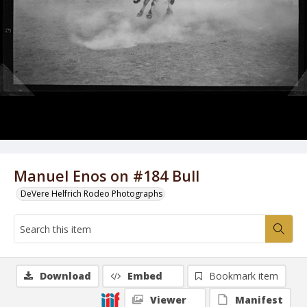
Manuel Enos on #184 Bull
DeVere Helfrich Rodeo Photographs
Download
Embed
Bookmark item
Viewer
Manifest