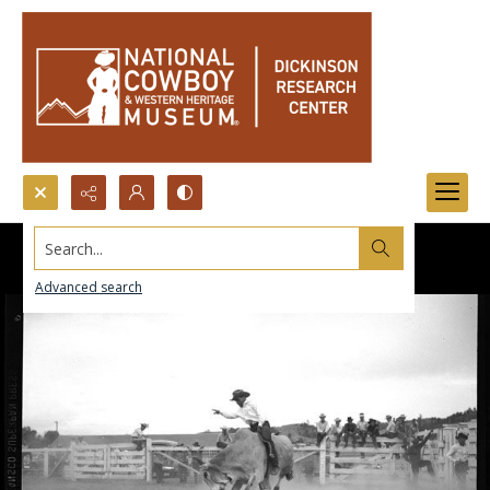
Search...
Advanced search