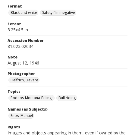
Format
Black and white
Safety film negative
Extent
3.25x4.5 in.
Accession Number
81.023.02034
Note
August 12, 1946
Photographer
Helfrich, DeVere
Topics
Rodeos-Montana-Billings
Bull riding
Names (as Subjects)
Enos, Manuel
Rights
Images and objects appearing in them, even if owned by the