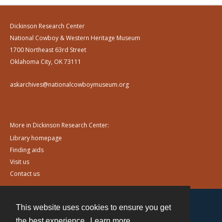
Dickinson Research Center
National Cowboy & Western Heritage Museum
1700 Northeast 63rd Street
Oklahoma City, OK 73111
askarchives@nationalcowboymuseum.org
More in Dickinson Research Center:
Library homepage
Finding aids
Visit us
Contact us
This website uses cookies to ensure you get
Contact
the best experience.
Learn more