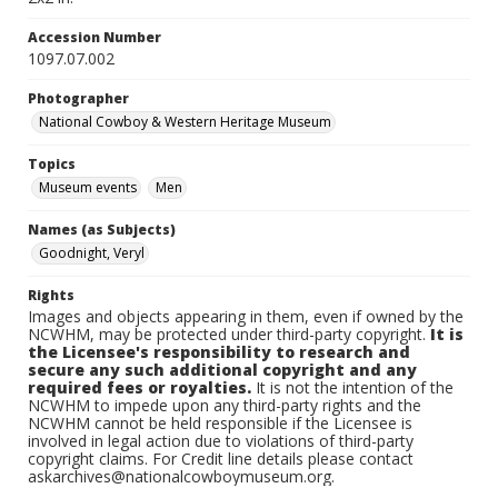
Accession Number
1097.07.002
Photographer
National Cowboy & Western Heritage Museum
Topics
Museum events
Men
Names (as Subjects)
Goodnight, Veryl
Rights
Images and objects appearing in them, even if owned by the
NCWHM, may be protected under third-party copyright.
It is
the Licensee's responsibility to research and
secure any such additional copyright and any
required fees or royalties.
It is not the intention of the
NCWHM to impede upon any third-party rights and the
NCWHM cannot be held responsible if the Licensee is
involved in legal action due to violations of third-party
copyright claims. For Credit line details please contact
askarchives@nationalcowboymuseum.org.