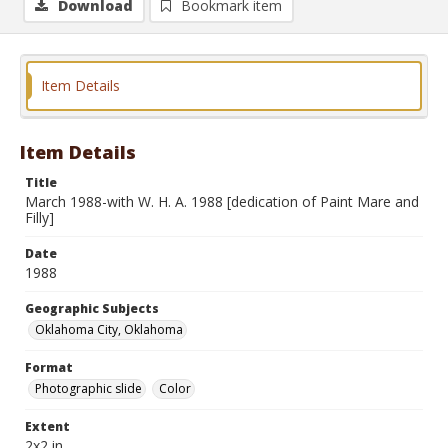
Download
Bookmark item
Item Details
Item Details
Title
March 1988-with W. H. A. 1988 [dedication of Paint Mare and
Filly]
Date
1988
Geographic Subjects
Oklahoma City, Oklahoma
Format
Photographic slide
Color
Extent
2x2 in.