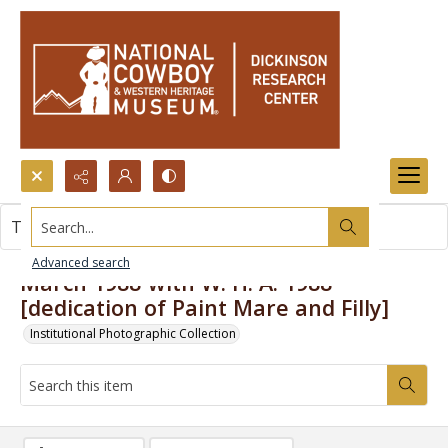
Search...
This item contains no images.
Advanced search
March 1988-with W. H. A. 1988
[dedication of Paint Mare and Filly]
Institutional Photographic Collection