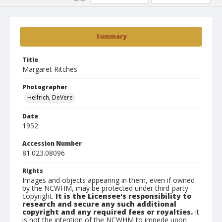
Summary
Title
Margaret Ritches
Photographer
Helfrich, DeVere
Date
1952
Accession Number
81.023.08096
Rights
Images and objects appearing in them, even if owned
by the NCWHM, may be protected under third-party
copyright.
It is the Licensee's responsibility to
research and secure any such additional
copyright and any required fees or royalties.
It
is not the intention of the NCWHM to impede upon