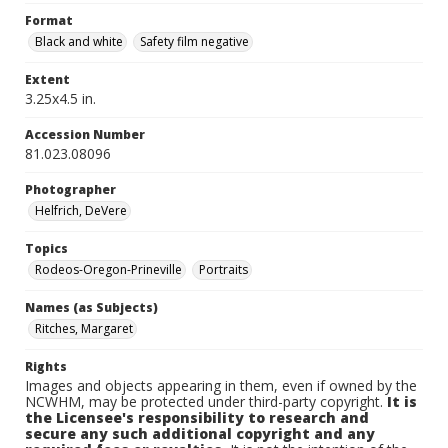
Format
Black and white
Safety film negative
Extent
3.25x4.5 in.
Accession Number
81.023.08096
Photographer
Helfrich, DeVere
Topics
Rodeos-Oregon-Prineville
Portraits
Names (as Subjects)
Ritches, Margaret
Rights
Images and objects appearing in them, even if owned by the
NCWHM, may be protected under third-party copyright.
It is
the Licensee's responsibility to research and
secure any such additional copyright and any