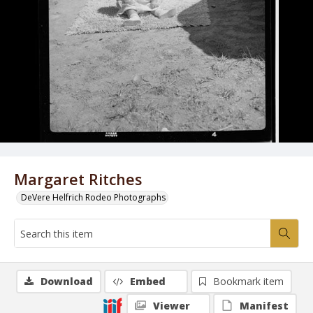
Margaret Ritches
DeVere Helfrich Rodeo Photographs
Download
Embed
Bookmark item
Viewer
Manifest