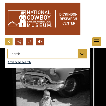
Search...
Advanced search