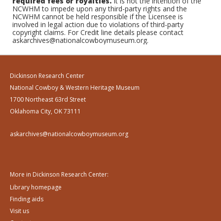
required fees or royalties.
It is not the intention of the
NCWHM to impede upon any third-party rights and the
NCWHM cannot be held responsible if the Licensee is
involved in legal action due to violations of third-party
copyright claims. For Credit line details please contact
askarchives@nationalcowboymuseum.org.
Dickinson Research Center
National Cowboy & Western Heritage Museum
1700 Northeast 63rd Street
Oklahoma City, OK 73111
askarchives@nationalcowboymuseum.org
More in Dickinson Research Center:
Library homepage
Finding aids
Visit us