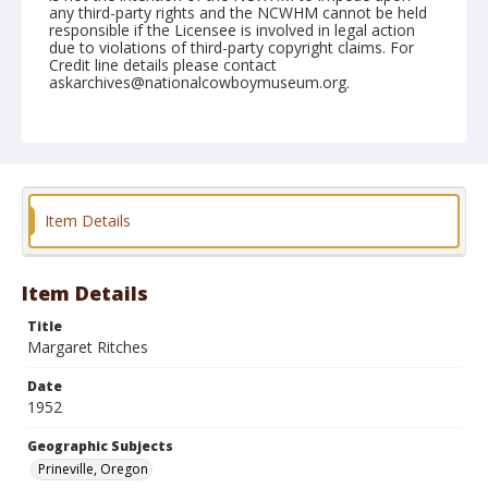
any third-party rights and the NCWHM cannot be held
responsible if the Licensee is involved in legal action
due to violations of third-party copyright claims. For
Credit line details please contact
askarchives@nationalcowboymuseum.org.
Geographic Subjects
Prineville, Oregon
Format
Black and white
Safety film negative
Item Details
Item Details
Title
Margaret Ritches
Date
1952
Geographic Subjects
Prineville, Oregon