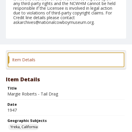
any third-party rights and the NCWHM cannot be held
responsible if the Licensee is involved in legal action
due to violations of third-party copyright claims. For
Credit line details please contact
askarchives@nationalcowboymuseum.org.
Note
June 29, 1947
Geographic Subjects
Yreka, California
Item Details
Format
Black and white
Safety film negative
Item Details
Title
Margie Roberts - Tail Drag
Date
1947
Geographic Subjects
Yreka, California