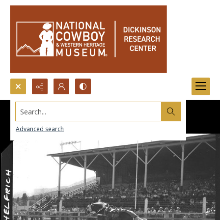
Search...
Advanced search