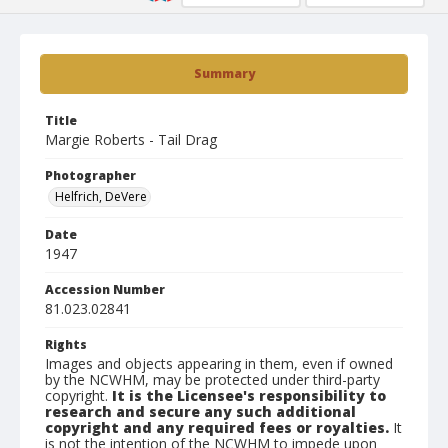
Summary
Title
Margie Roberts - Tail Drag
Photographer
Helfrich, DeVere
Date
1947
Accession Number
81.023.02841
Rights
Images and objects appearing in them, even if owned
by the NCWHM, may be protected under third-party
copyright.
It is the Licensee's responsibility to
research and secure any such additional
copyright and any required fees or royalties.
It
is not the intention of the NCWHM to impede upon