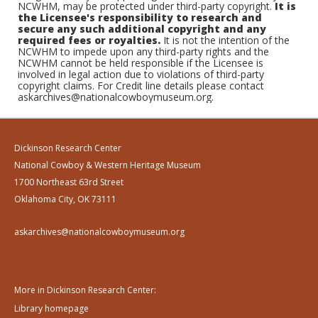
NCWHM, may be protected under third-party copyright.
It is
the Licensee's responsibility to research and
secure any such additional copyright and any
required fees or royalties.
It is not the intention of the
NCWHM to impede upon any third-party rights and the
NCWHM cannot be held responsible if the Licensee is
involved in legal action due to violations of third-party
copyright claims. For Credit line details please contact
askarchives@nationalcowboymuseum.org.
Dickinson Research Center
National Cowboy & Western Heritage Museum
1700 Northeast 63rd Street
Oklahoma City, OK 73111
askarchives@nationalcowboymuseum.org
More in Dickinson Research Center:
Library homepage