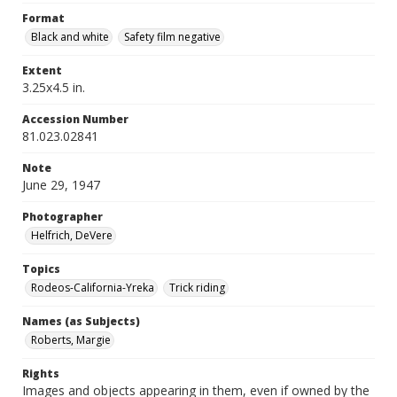
Format
Black and white
Safety film negative
Extent
3.25x4.5 in.
Accession Number
81.023.02841
Note
June 29, 1947
Photographer
Helfrich, DeVere
Topics
Rodeos-California-Yreka
Trick riding
Names (as Subjects)
Roberts, Margie
Rights
Images and objects appearing in them, even if owned by the