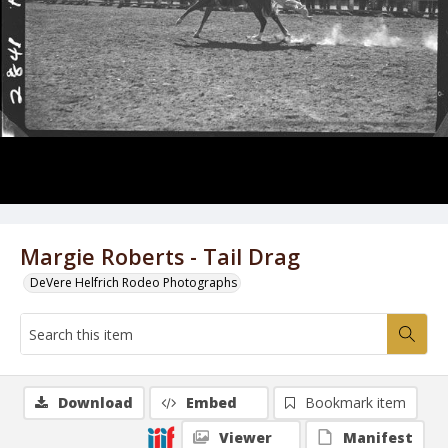
Margie Roberts - Tail Drag
DeVere Helfrich Rodeo Photographs
Download
Embed
Bookmark item
Viewer
Manifest