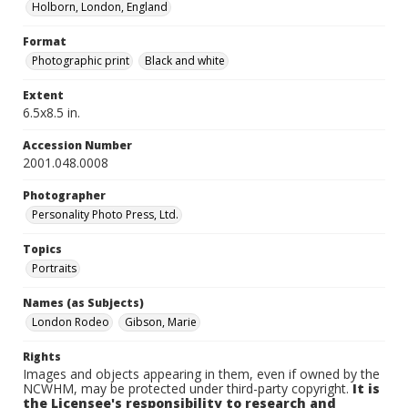
Holborn, London, England
Format
Photographic print
Black and white
Extent
6.5x8.5 in.
Accession Number
2001.048.0008
Photographer
Personality Photo Press, Ltd.
Topics
Portraits
Names (as Subjects)
London Rodeo
Gibson, Marie
Rights
Images and objects appearing in them, even if owned by the
NCWHM, may be protected under third-party copyright.
It is
the Licensee's responsibility to research and