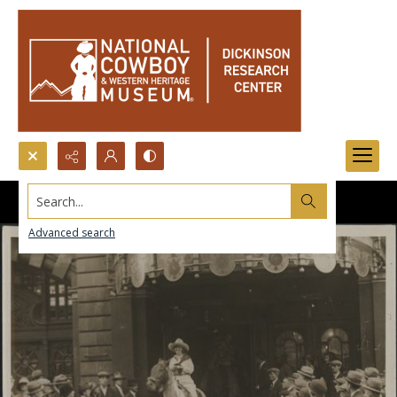
Search...
Advanced search