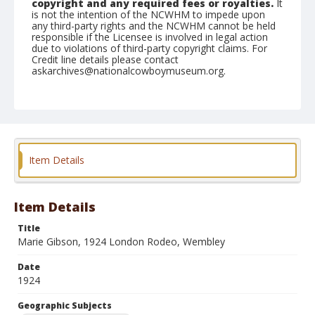
copyright and any required fees or royalties.
It
is not the intention of the NCWHM to impede upon
any third-party rights and the NCWHM cannot be held
responsible if the Licensee is involved in legal action
due to violations of third-party copyright claims. For
Credit line details please contact
askarchives@nationalcowboymuseum.org.
Geographic Subjects
Holborn, London, England
Format
Photographic print
Black and white
Item Details
Item Details
Title
Marie Gibson, 1924 London Rodeo, Wembley
Date
1924
Geographic Subjects