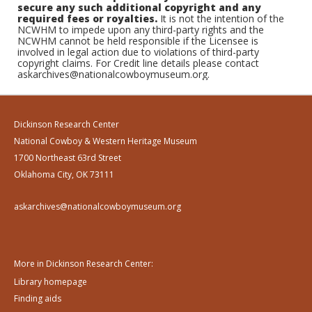
secure any such additional copyright and any
required fees or royalties.
It is not the intention of the
NCWHM to impede upon any third-party rights and the
NCWHM cannot be held responsible if the Licensee is
involved in legal action due to violations of third-party
copyright claims. For Credit line details please contact
askarchives@nationalcowboymuseum.org.
Dickinson Research Center
National Cowboy & Western Heritage Museum
1700 Northeast 63rd Street
Oklahoma City, OK 73111
askarchives@nationalcowboymuseum.org
More in Dickinson Research Center:
Library homepage
Finding aids