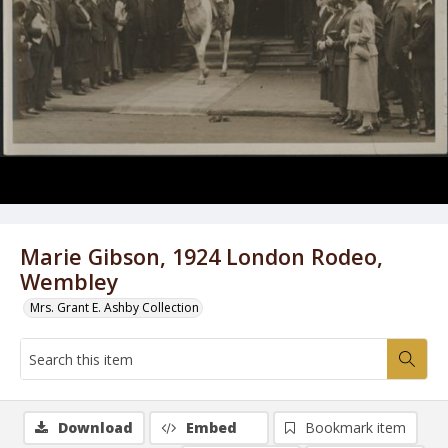
Marie Gibson, 1924 London Rodeo,
Wembley
Mrs. Grant E. Ashby Collection
Download
Embed
Bookmark item