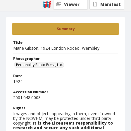
Viewer
Manifest
Summary
Title
Marie Gibson, 1924 London Rodeo, Wembley
Photographer
Personality Photo Press, Ltd.
Date
1924
Accession Number
2001.048.0008
Rights
Images and objects appearing in them, even if owned
by the NCWHM, may be protected under third-party
copyright.
It is the Licensee's responsibility to
research and secure any such additional