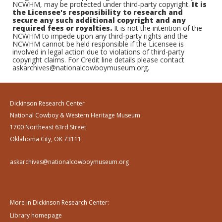
NCWHM, may be protected under third-party copyright.
It is
the Licensee's responsibility to research and
secure any such additional copyright and any
required fees or royalties.
It is not the intention of the
NCWHM to impede upon any third-party rights and the
NCWHM cannot be held responsible if the Licensee is
involved in legal action due to violations of third-party
copyright claims. For Credit line details please contact
askarchives@nationalcowboymuseum.org.
Dickinson Research Center
National Cowboy & Western Heritage Museum
1700 Northeast 63rd Street
Oklahoma City, OK 73111
askarchives@nationalcowboymuseum.org
More in Dickinson Research Center:
Library homepage