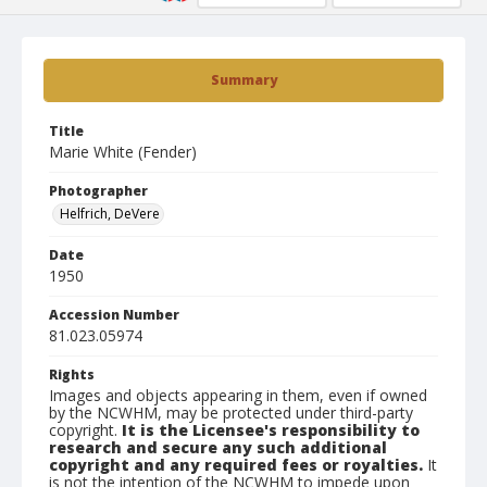
Summary
Title
Marie White (Fender)
Photographer
Helfrich, DeVere
Date
1950
Accession Number
81.023.05974
Rights
Images and objects appearing in them, even if owned
by the NCWHM, may be protected under third-party
copyright.
It is the Licensee's responsibility to
research and secure any such additional
copyright and any required fees or royalties.
It
is not the intention of the NCWHM to impede upon