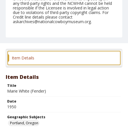
any third-party rights and the NCWHM cannot be held
responsible if the Licensee is involved in legal action
due to violations of third-party copyright claims. For
Credit line details please contact
askarchives@nationalcowboymuseum.org.
Note
Shrine (Sat, Afternoon) April 29, 1950
Geographic Subjects
Portland, Oregon
Item Details
Format
Black and white
Safety film negative
Item Details
Title
Marie White (Fender)
Date
1950
Geographic Subjects
Portland, Oregon