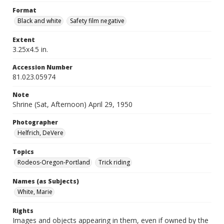
Format
Black and white
Safety film negative
Extent
3.25x4.5 in.
Accession Number
81.023.05974
Note
Shrine (Sat, Afternoon) April 29, 1950
Photographer
Helfrich, DeVere
Topics
Rodeos-Oregon-Portland
Trick riding
Names (as Subjects)
White, Marie
Rights
Images and objects appearing in them, even if owned by the