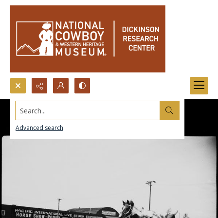
Search...
Advanced search