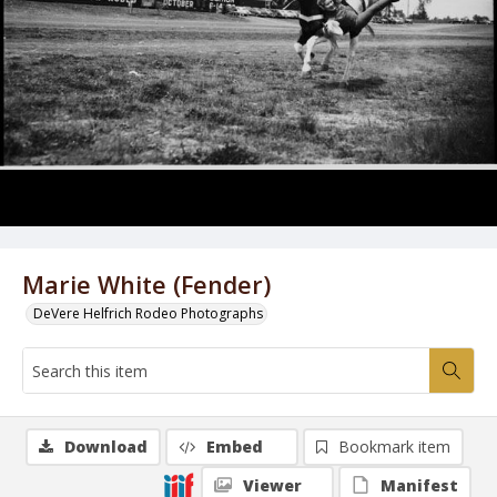
Marie White (Fender)
DeVere Helfrich Rodeo Photographs
Download
Embed
Bookmark item
Viewer
Manifest