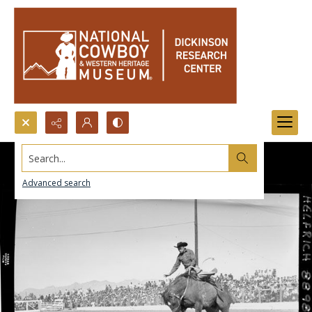
Search...
Advanced search