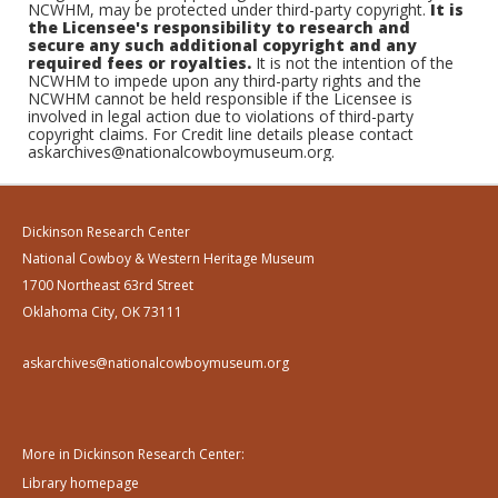
NCWHM, may be protected under third-party copyright.
It is
the Licensee's responsibility to research and
secure any such additional copyright and any
required fees or royalties.
It is not the intention of the
NCWHM to impede upon any third-party rights and the
NCWHM cannot be held responsible if the Licensee is
involved in legal action due to violations of third-party
copyright claims. For Credit line details please contact
askarchives@nationalcowboymuseum.org.
Dickinson Research Center
National Cowboy & Western Heritage Museum
1700 Northeast 63rd Street
Oklahoma City, OK 73111
askarchives@nationalcowboymuseum.org
More in Dickinson Research Center:
Library homepage