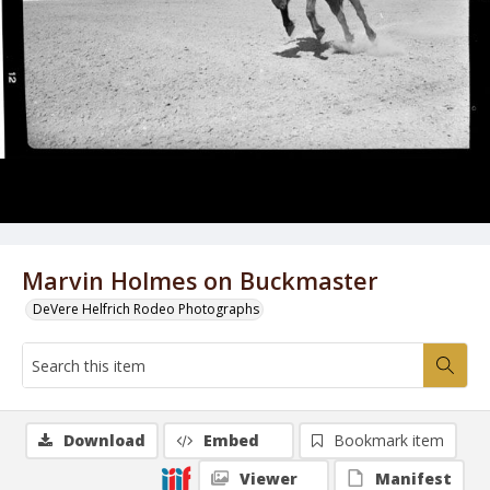
Marvin Holmes on Buckmaster
DeVere Helfrich Rodeo Photographs
Download
Embed
Bookmark item
Viewer
Manifest