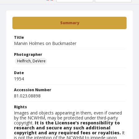
Summary
Title
Marvin Holmes on Buckmaster
Photographer
Helfrich, DeVere
Date
1954
Accession Number
81.023.08898
Rights
Images and objects appearing in them, even if owned
by the NCWHM, may be protected under third-party
copyright.
It is the Licensee's responsibility to
research and secure any such additional
copyright and any required fees or royalties.
It
is not the intention of the NCWHM to impede upon