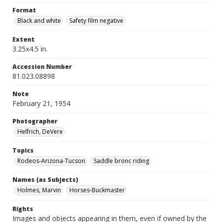
Format
Black and white
Safety film negative
Extent
3.25x4.5 in.
Accession Number
81.023.08898
Note
February 21, 1954
Photographer
Helfrich, DeVere
Topics
Rodeos-Arizona-Tucson
Saddle bronc riding
Names (as Subjects)
Holmes, Marvin
Horses-Buckmaster
Rights
Images and objects appearing in them, even if owned by the