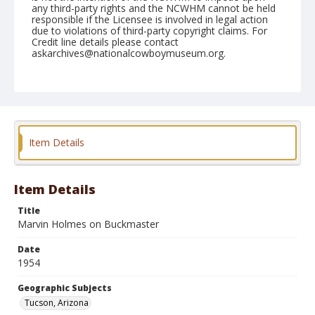
any third-party rights and the NCWHM cannot be held
responsible if the Licensee is involved in legal action
due to violations of third-party copyright claims. For
Credit line details please contact
askarchives@nationalcowboymuseum.org.
Note
February 21, 1954
Geographic Subjects
Tucson, Arizona
Item Details
Format
Black and white
Safety film negative
Item Details
Title
Marvin Holmes on Buckmaster
Date
1954
Geographic Subjects
Tucson, Arizona