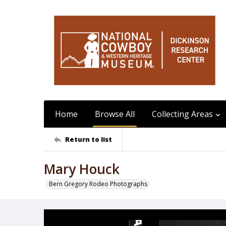
Home
Browse All
Collecting Areas
Return to list
Mary Houck
Bern Gregory Rodeo Photographs