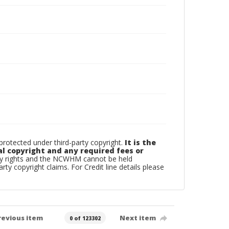
otected under third-party copyright.
It is the
al copyright and any required fees or
rty rights and the NCWHM cannot be held
arty copyright claims. For Credit line details please
revious item
Next item
0 of 123302