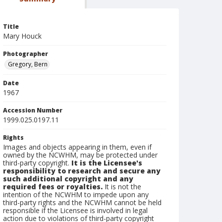
Title
Mary Houck
Photographer
Gregory, Bern
Date
1967
Accession Number
1999.025.0197.11
Rights
Images and objects appearing in them, even if
owned by the NCWHM, may be protected under
third-party copyright.
It is the Licensee's
responsibility to research and secure any
such additional copyright and any
required fees or royalties.
It is not the
intention of the NCWHM to impede upon any
third-party rights and the NCWHM cannot be held
responsible if the Licensee is involved in legal
action due to violations of third-party copyright