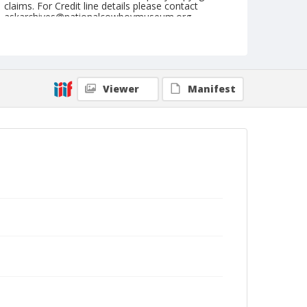
claims. For Credit line details please contact
askarchives@nationalcowboymuseum.org.
Note
St. Louis, Roll P, Sunday Night
Geographic Subjects
Viewer
Manifest
Saint Louis, Missouri