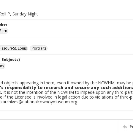
 Roll P, Sunday Night
pher
Bern
ssouri-St. Louis
Portraits
 Subjects)
ary
d objects appearing in them, even if owned by the NCWHM, may be pr
's responsibility to research and secure any such addition
.
It is not the intention of the NCWHM to impede upon any third-pa
e if the Licensee is involved in legal action due to violations of third-p
skarchives@nationalcowboymuseum.org.
P