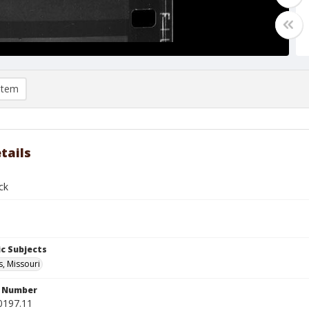
item
tails
ck
c Subjects
s, Missouri
n Number
0197.11