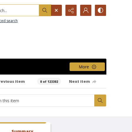
h...
ced search
More
revious item
Next item
0 of 123302
Summary