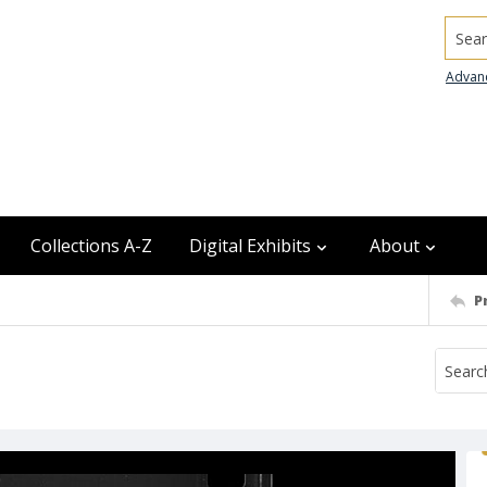
Searc
Advan
Collections A-Z
Digital Exhibits
About
P