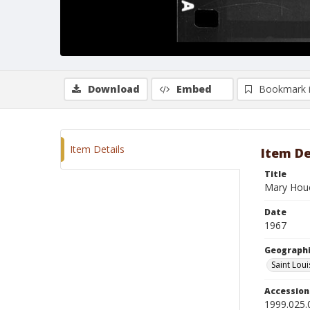
Download
Embed
Bookmark 
Item Details
Item De
Title
Mary Hou
Date
1967
Geographi
Saint Loui
Accessio
1999.025.