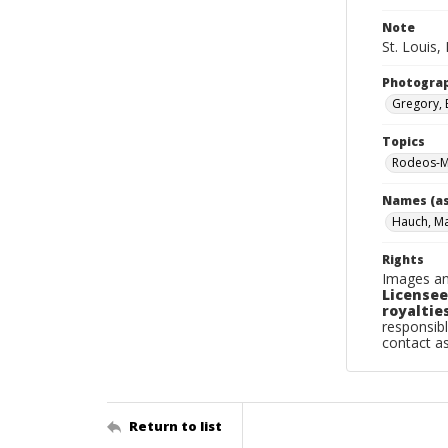
Note
St. Louis,
Photogra
Gregory, 
Topics
Rodeos-Mi
Names (as
Hauch, M
Rights
Images an
Licensee
royalties
responsibl
contact a
Return to list