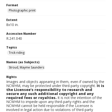
Format
Photographic print
Extent
8x10 in.
Accession Number
R.241.040
Topics
Trick riding
Names (as Subjects)
Stroud, Mayme Saunders
Rights
Images and objects appearing in them, even if owned by the
NCWHM, may be protected under third-party copyright.
It is
the Licensee's responsibility to research and
secure any such additional copyright and any
required fees or royalties.
It is not the intention of the
NCWHM to impede upon any third-party rights and the
NCWHM cannot be held responsible if the Licensee is
involved in legal action due to violations of third-party