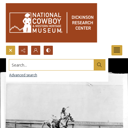
Search...
Advanced search