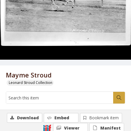
Mayme Stroud
Leonard Stroud Collection
Download
Embed
Bookmark item
Viewer
Manifest