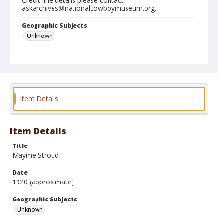
Credit line details please contact
askarchives@nationalcowboymuseum.org.
Geographic Subjects
Unknown
Format
Photographic print
Item Details
Item Details
Title
Mayme Stroud
Date
1920 (approximate)
Geographic Subjects
Unknown