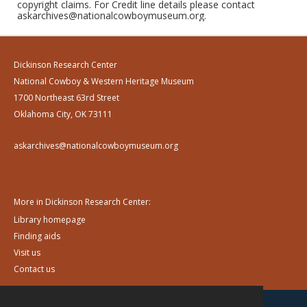
copyright claims. For Credit line details please contact
askarchives@nationalcowboymuseum.org.
Dickinson Research Center
National Cowboy & Western Heritage Museum
1700 Northeast 63rd Street
Oklahoma City, OK 73111
askarchives@nationalcowboymuseum.org
More in Dickinson Research Center:
Library homepage
Finding aids
Visit us
Contact us