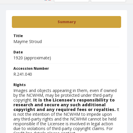
Summary
Title
Mayme Stroud
Date
1920 (approximate)
Accession Number
R.241.040
Rights
Images and objects appearing in them, even if owned
by the NCWHM, may be protected under third-party
copyright.
It is the Licensee's responsibility to
research and secure any such additional
copyright and any required fees or royalties.
It
is not the intention of the NCWHM to impede upon
any third-party rights and the NCWHM cannot be held
responsible if the Licensee is involved in legal action
due to violations of third-party copyright claims. For