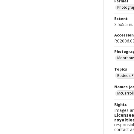
Format
Photogra
Extent
3.5x5.5 in.
Accessio
RC2006.07
Photogra
Moorhous
Topics
Rodeos-P
Names (as
McCarroll
Rights
Images an
Licensee
royalties
responsibl
contact a