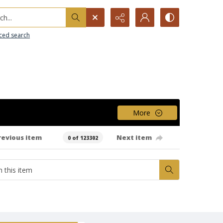
h...
ced search
More
revious item
Next item
0 of 123302