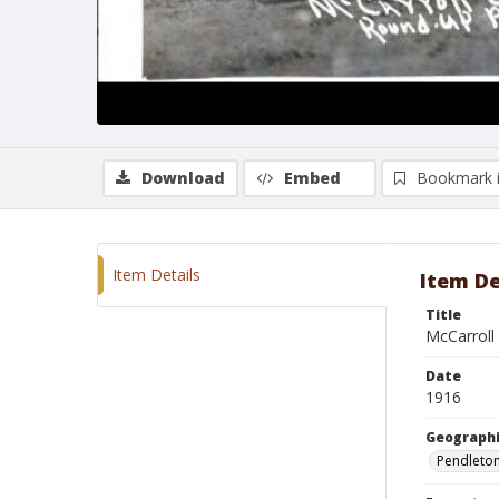
Download
Embed
Bookmark 
Item Details
Item De
Title
McCarroll
Date
1916
Geographi
Pendleto