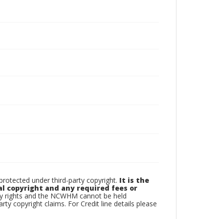
otected under third-party copyright.
It is the
al copyright and any required fees or
rty rights and the NCWHM cannot be held
arty copyright claims. For Credit line details please