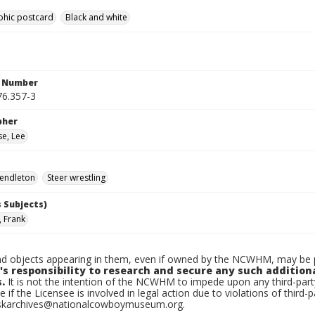
phic postcard
Black and white
n Number
6.357-3
pher
e, Lee
endleton
Steer wrestling
 Subjects)
, Frank
d objects appearing in them, even if owned by the NCWHM, may be pr
's responsibility to research and secure any such addition
.
It is not the intention of the NCWHM to impede upon any third-pa
e if the Licensee is involved in legal action due to violations of third-p
skarchives@nationalcowboymuseum.org.