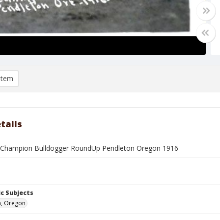
item
tails
 Champion Bulldogger RoundUp Pendleton Oregon 1916
c Subjects
n, Oregon