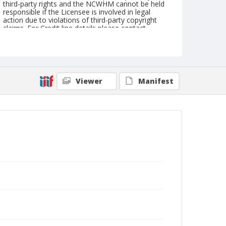
third-party rights and the NCWHM cannot be held
responsible if the Licensee is involved in legal
action due to violations of third-party copyright
claims. For Credit line details please contact
askarchives@nationalcowboymuseum.org.
Geographic Subjects
Pendleton, Oregon
Viewer
Manifest
Format
Photographic postcard
Black and white