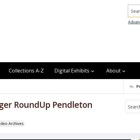
Searc
Advan
Collections A-Z
Digital Exhibits
About
P
gger RoundUp Pendleton
odeo Archives