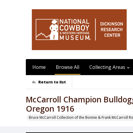
Home
Browse All
Collecting Areas
Return to list
McCarroll Champion Bulldo
Oregon 1916
Bruce McCarroll Collection of the Bonnie & Frank McCarroll R