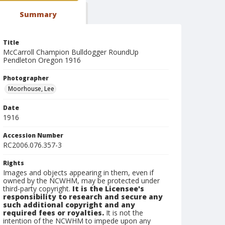
Summary
Title
McCarroll Champion Bulldogger RoundUp
Pendleton Oregon 1916
Photographer
Moorhouse, Lee
Date
1916
Accession Number
RC2006.076.357-3
Rights
Images and objects appearing in them, even if
owned by the NCWHM, may be protected under
third-party copyright.
It is the Licensee's
responsibility to research and secure any
such additional copyright and any
required fees or royalties.
It is not the
intention of the NCWHM to impede upon any