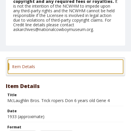
copyright and any required fees or royalties.
It
is not the intention of the NCWHM to impede upon
any third-party rights and the NCWHM cannot be held
responsible if the Licensee is involved in legal action
due to violations of third-party copyright claims. For
Credit line details please contact
askarchives@nationalcowboymuseum.org.
Format
Black and white
Safety film negative
Item Details
Item Details
Title
McLaughlin Bros. Trick ropers Don 6 years old Gene 4
Date
1933 (approximate)
Format