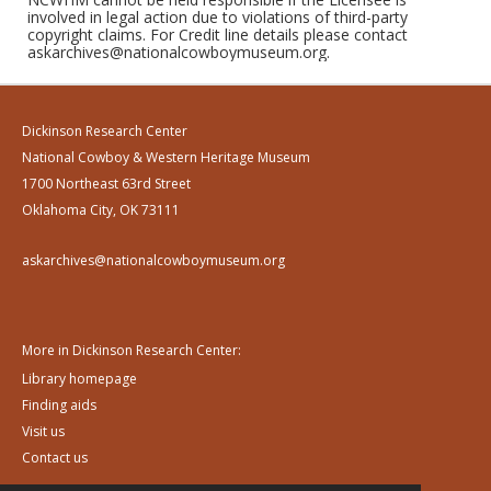
involved in legal action due to violations of third-party
copyright claims. For Credit line details please contact
askarchives@nationalcowboymuseum.org.
Dickinson Research Center
National Cowboy & Western Heritage Museum
1700 Northeast 63rd Street
Oklahoma City, OK 73111
askarchives@nationalcowboymuseum.org
More in Dickinson Research Center:
Library homepage
Finding aids
Visit us
Contact us