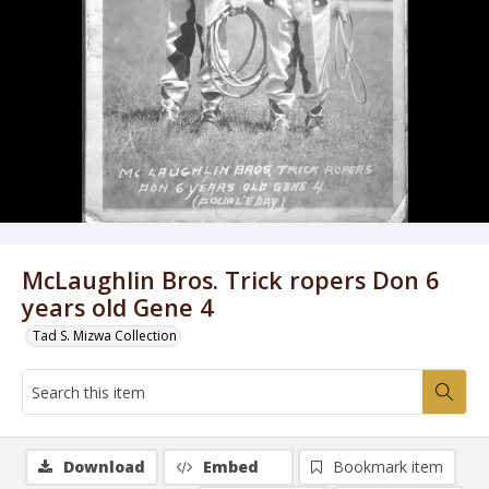
McLaughlin Bros. Trick ropers Don 6
years old Gene 4
Tad S. Mizwa Collection
Download
Embed
Bookmark item