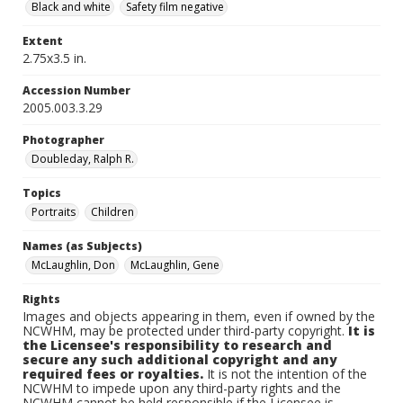
Black and white
Safety film negative
Extent
2.75x3.5 in.
Accession Number
2005.003.3.29
Photographer
Doubleday, Ralph R.
Topics
Portraits
Children
Names (as Subjects)
McLaughlin, Don
McLaughlin, Gene
Rights
Images and objects appearing in them, even if owned by the
NCWHM, may be protected under third-party copyright.
It is
the Licensee's responsibility to research and
secure any such additional copyright and any
required fees or royalties.
It is not the intention of the
NCWHM to impede upon any third-party rights and the
NCWHM cannot be held responsible if the Licensee is