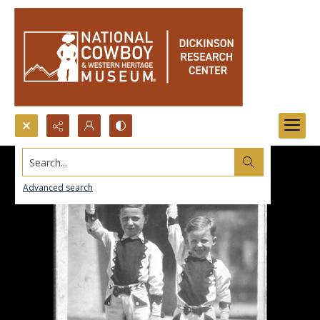
Search...
Advanced search