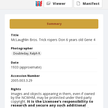
Viewer
Manifest
Summary
Title
McLaughlin Bros. Trick ropers Don 6 years old Gene 4
Photographer
Doubleday, Ralph R.
Date
1933 (approximate)
Accession Number
2005.003.3.29
Rights
Images and objects appearing in them, even if owned
by the NCWHM, may be protected under third-party
copyright.
It is the Licensee's responsibility to
research and secure any such additional