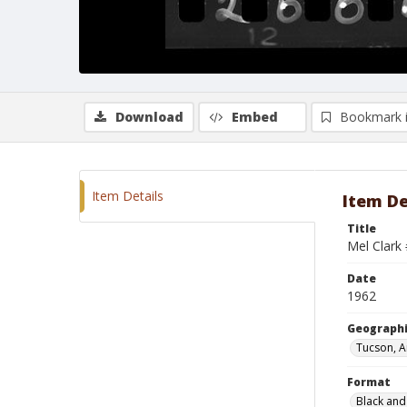
Download
Embed
Bookmark 
Item Details
Item De
Title
Mel Clark
Date
1962
Geographi
Tucson, A
Format
Black and