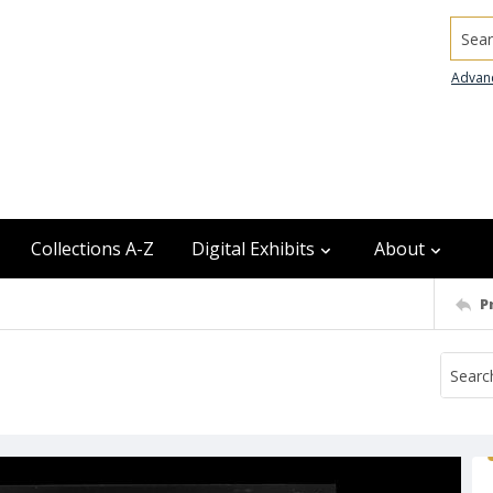
Searc
Advan
Collections A-Z
Digital Exhibits
About
P