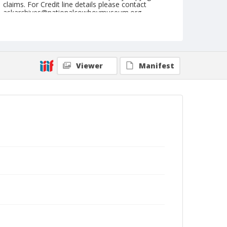
claims. For Credit line details please contact
askarchives@nationalcowboymuseum.org.
Note
February 24, 1962
Geographic Subjects
Viewer
Manifest
Tucson, Arizona
Format
Black and white
Safety film negative