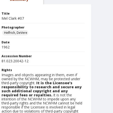
Title
Mel Clark #07
Photographer
Helfrich, DeVere
Date
1962
Accession Number
81.023.20042-12
Rights
Images and objects appearing in them, even if
owned by the NCWHM, may be protected under
third-party copyright.
It is the Licensee's
responsibility to research and secure any
such additional copyright and any
required fees or royalties.
It is not the
intention of the NCWHM to impede upon any
third-party rights and the NCWHM cannot be held
responsible if the Licensee is involved in legal
action due to violations of third-party copyright