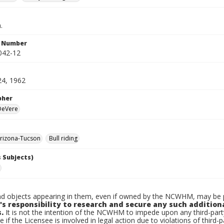
.
n Number
042-12
24, 1962
pher
 DeVere
rizona-Tucson
Bull riding
 Subjects)
d objects appearing in them, even if owned by the NCWHM, may be pr
's responsibility to research and secure any such addition
.
It is not the intention of the NCWHM to impede upon any third-pa
e if the Licensee is involved in legal action due to violations of third-p