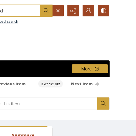
h...
ced search
More
revious item
Next item
0 of 123302
Summary