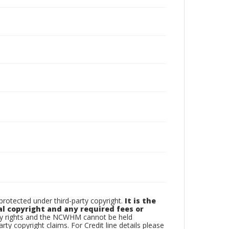
otected under third-party copyright.
It is the
al copyright and any required fees or
rty rights and the NCWHM cannot be held
arty copyright claims. For Credit line details please