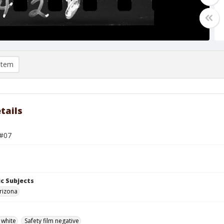
item
tails
 #07
c Subjects
rizona
 white
Safety film negative