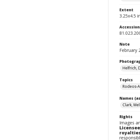
Extent
3.25x4.5 in
Accessio
81.023.20
Note
February 
Photogra
Helfrich,
Topics
Rodeos-A
Names (as
Clark, Mel
Rights
Images an
Licensee
royalties
responsibl