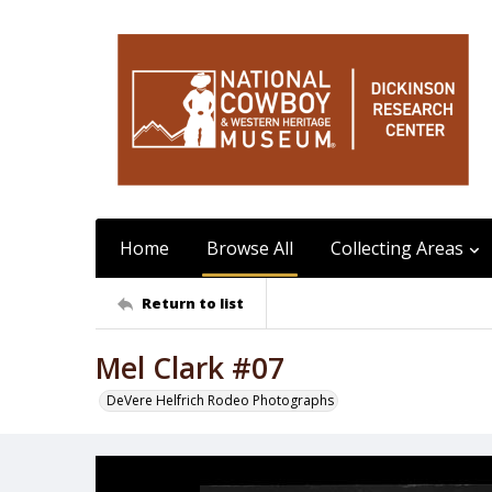
Home
Browse All
Collecting Areas
Return to list
Mel Clark #07
DeVere Helfrich Rodeo Photographs