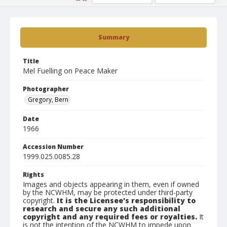
Summary
Title
Mel Fuelling on Peace Maker
Photographer
Gregory, Bern
Date
1966
Accession Number
1999.025.0085.28
Rights
Images and objects appearing in them, even if owned
by the NCWHM, may be protected under third-party
copyright.
It is the Licensee's responsibility to
research and secure any such additional
copyright and any required fees or royalties.
It
is not the intention of the NCWHM to impede upon