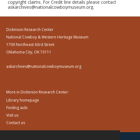
copyright claims. For Credit line details please contact
askarchives@nationalcowboymuseum.org.
Dickinson Research Center
National Cowboy & Western Heritage Museum
1700 Northeast 63rd Street
Oklahoma City, OK 73111
askarchives@nationalcowboymuseum.org
More in Dickinson Research Center:
Library homepage
Finding aids
Visit us
Contact us