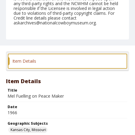
any third-party rights and the NCWHM cannot be held
responsible if the Licensee is involved in legal action
due to violations of third-party copyright claims. For
Credit line details please contact
askarchives@nationalcowboymuseum.org.
Note
Kansas City, Roll A
Geographic Subjects
Kansas City, Missouri
Item Details
Item Details
Title
Mel Fuelling on Peace Maker
Date
1966
Geographic Subjects
Kansas City, Missouri