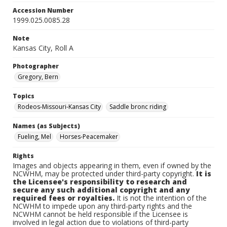
Accession Number
1999.025.0085.28
Note
Kansas City, Roll A
Photographer
Gregory, Bern
Topics
Rodeos-Missouri-Kansas City
Saddle bronc riding
Names (as Subjects)
Fueling, Mel
Horses-Peacemaker
Rights
Images and objects appearing in them, even if owned by the
NCWHM, may be protected under third-party copyright.
It is
the Licensee's responsibility to research and
secure any such additional copyright and any
required fees or royalties.
It is not the intention of the
NCWHM to impede upon any third-party rights and the
NCWHM cannot be held responsible if the Licensee is
involved in legal action due to violations of third-party