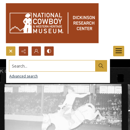
Search...
Advanced search