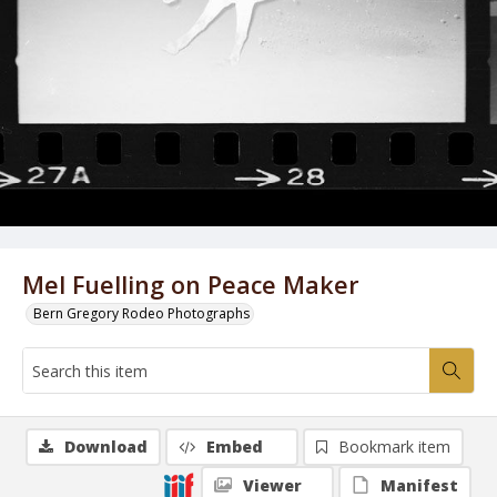
Mel Fuelling on Peace Maker
Bern Gregory Rodeo Photographs
Download
Embed
Bookmark item
Viewer
Manifest