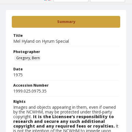
Summary
Title
Mel Hyland on Hyrum Special
Photographer
Gregory, Bern
Date
1975
Accession Number
1999.025.0975.35
Rights
Images and objects appearing in them, even if owned
by the NCWHM, may be protected under third-party
copyright.
It is the Licensee's responsibility to
research and secure any such additional
copyright and any required fees or royalties.
It
is not the intention of the NCWHM to impede upon