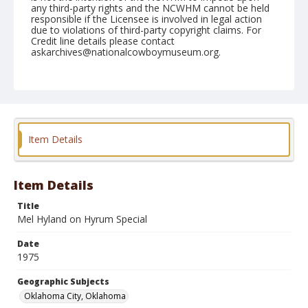
any third-party rights and the NCWHM cannot be held
responsible if the Licensee is involved in legal action
due to violations of third-party copyright claims. For
Credit line details please contact
askarchives@nationalcowboymuseum.org.
Note
NFR, Oklahoma City, Roll U, 10th Performance
Geographic Subjects
Oklahoma City, Oklahoma
Item Details
Item Details
Title
Mel Hyland on Hyrum Special
Date
1975
Geographic Subjects
Oklahoma City, Oklahoma