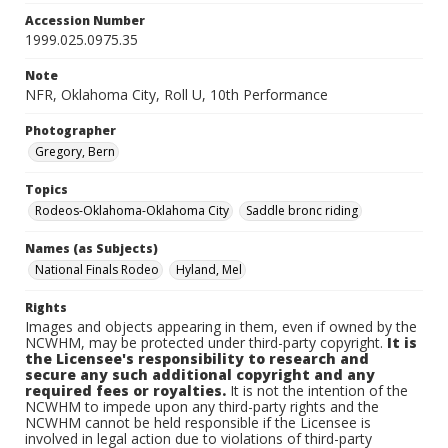
Accession Number
1999.025.0975.35
Note
NFR, Oklahoma City, Roll U, 10th Performance
Photographer
Gregory, Bern
Topics
Rodeos-Oklahoma-Oklahoma City
Saddle bronc riding
Names (as Subjects)
National Finals Rodeo
Hyland, Mel
Rights
Images and objects appearing in them, even if owned by the
NCWHM, may be protected under third-party copyright.
It is
the Licensee's responsibility to research and
secure any such additional copyright and any
required fees or royalties.
It is not the intention of the
NCWHM to impede upon any third-party rights and the
NCWHM cannot be held responsible if the Licensee is
involved in legal action due to violations of third-party