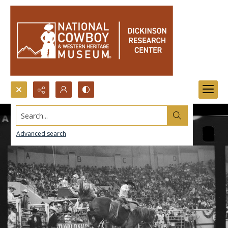
Search...
Advanced search