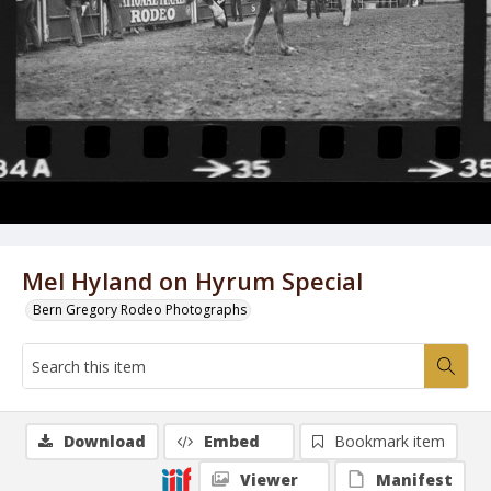
Mel Hyland on Hyrum Special
Bern Gregory Rodeo Photographs
Download
Embed
Bookmark item
Viewer
Manifest