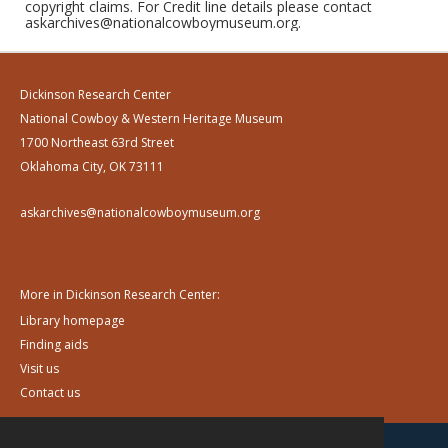
copyright claims. For Credit line details please contact
askarchives@nationalcowboymuseum.org.
Dickinson Research Center
National Cowboy & Western Heritage Museum
1700 Northeast 63rd Street
Oklahoma City, OK 73111
askarchives@nationalcowboymuseum.org
More in Dickinson Research Center:
Library homepage
Finding aids
Visit us
Contact us