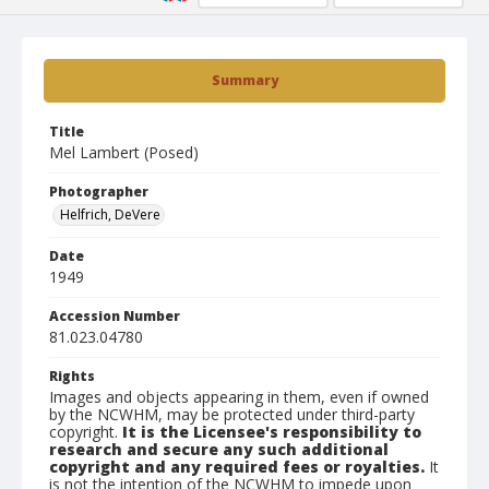
Summary
Title
Mel Lambert (Posed)
Photographer
Helfrich, DeVere
Date
1949
Accession Number
81.023.04780
Rights
Images and objects appearing in them, even if owned
by the NCWHM, may be protected under third-party
copyright.
It is the Licensee's responsibility to
research and secure any such additional
copyright and any required fees or royalties.
It
is not the intention of the NCWHM to impede upon