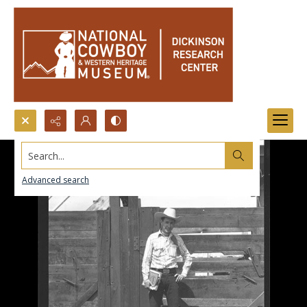
Search...
Advanced search