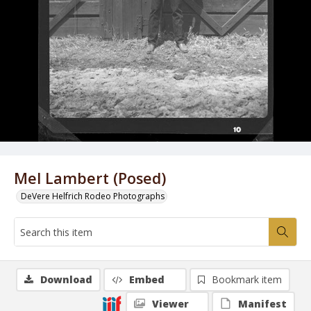
Mel Lambert (Posed)
DeVere Helfrich Rodeo Photographs
Download
Embed
Bookmark item
Viewer
Manifest