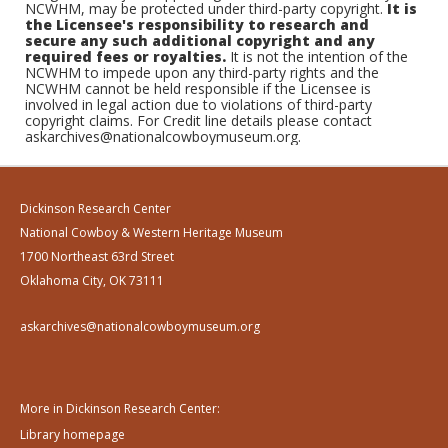
NCWHM, may be protected under third-party copyright.
It is
the Licensee's responsibility to research and
secure any such additional copyright and any
required fees or royalties.
It is not the intention of the
NCWHM to impede upon any third-party rights and the
NCWHM cannot be held responsible if the Licensee is
involved in legal action due to violations of third-party
copyright claims. For Credit line details please contact
askarchives@nationalcowboymuseum.org.
Dickinson Research Center
National Cowboy & Western Heritage Museum
1700 Northeast 63rd Street
Oklahoma City, OK 73111
askarchives@nationalcowboymuseum.org
More in Dickinson Research Center:
Library homepage