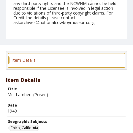
any third-party rights and the NCWHM cannot be held
responsible if the Licensee is involved in legal action
due to violations of third-party copyright claims. For
Credit line details please contact
askarchives@nationalcowboymuseum.org.
Note
May 21, 1949
Geographic Subjects
Chico, California
Item Details
Format
Black and white
Safety film negative
Item Details
Title
Mel Lambert (Posed)
Date
1949
Geographic Subjects
Chico, California