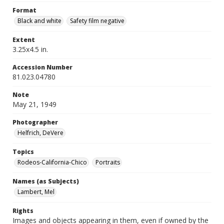
Format
Black and white
Safety film negative
Extent
3.25x4.5 in.
Accession Number
81.023.04780
Note
May 21, 1949
Photographer
Helfrich, DeVere
Topics
Rodeos-California-Chico
Portraits
Names (as Subjects)
Lambert, Mel
Rights
Images and objects appearing in them, even if owned by the