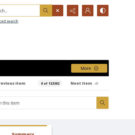
h...
ced search
More
revious item
Next item
0 of 123302
Summary