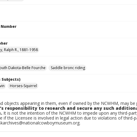
n Number
pher
, Ralph R., 1881-1958
uth Dakota-Belle Fourche
Saddle bronc riding
 Subjects)
vin
Horses-Squirrel
d objects appearing in them, even if owned by the NCWHM, may be pr
's responsibility to research and secure any such addition
.
It is not the intention of the NCWHM to impede upon any third-pa
e if the Licensee is involved in legal action due to violations of third-p
skarchives@nationalcowboymuseum.org.