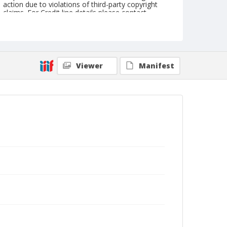
action due to violations of third-party copyright
claims. For Credit line details please contact
askarchives@nationalcowboymuseum.org.
Geographic Subjects
Belle Fourche, South Dakota
Viewer
Manifest
Format
Photographic postcard