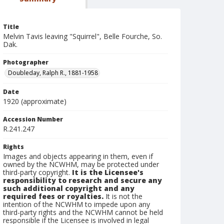
Title
Melvin Tavis leaving "Squirrel", Belle Fourche, So.
Dak.
Photographer
Doubleday, Ralph R., 1881-1958
Date
1920 (approximate)
Accession Number
R.241.247
Rights
Images and objects appearing in them, even if
owned by the NCWHM, may be protected under
third-party copyright.
It is the Licensee's
responsibility to research and secure any
such additional copyright and any
required fees or royalties.
It is not the
intention of the NCWHM to impede upon any
third-party rights and the NCWHM cannot be held
responsible if the Licensee is involved in legal