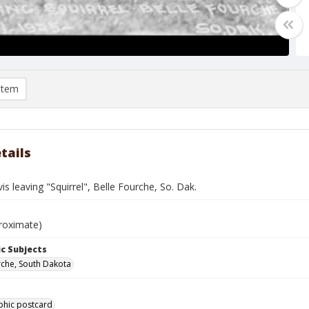
item
tails
is leaving "Squirrel", Belle Fourche, So. Dak.
roximate)
c Subjects
rche, South Dakota
phic postcard