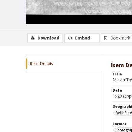
Download
Embed
Bookmark 
Item Details
Item De
Title
Melvin Tav
Date
1920 (app
Geographi
Belle Fou
Format
Photogra