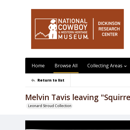
Home
Browse All
Collecting Areas
Return to list
Melvin Tavis leaving "Squirre
Leonard Stroud Collection