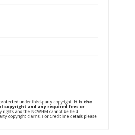
otected under third-party copyright.
It is the
al copyright and any required fees or
rty rights and the NCWHM cannot be held
arty copyright claims. For Credit line details please