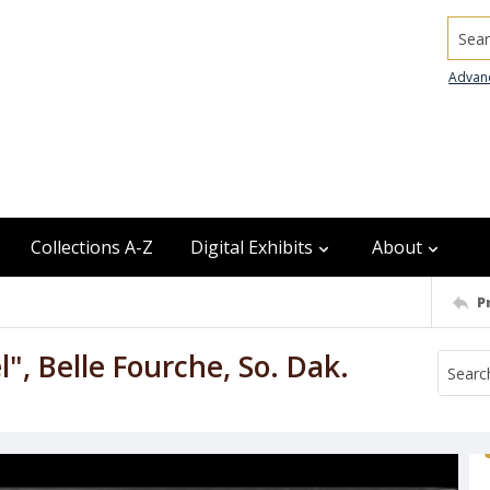
Searc
Advan
Collections A-Z
Digital Exhibits
About
P
l", Belle Fourche, So. Dak.