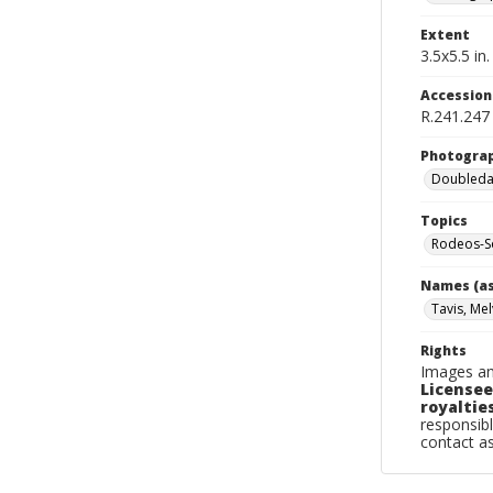
Extent
3.5x5.5 in.
Accessio
R.241.247
Photogra
Doubleday
Topics
Rodeos-So
Names (as
Tavis, Mel
Rights
Images an
Licensee
royalties
responsibl
contact a