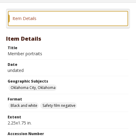
Item Details
Item Details
Title
Member portraits
Date
undated
Geographic Subjects
Oklahoma City, Oklahoma
Format
Black and white
Safety film negative
Extent
2.25x1.75 in.
Accession Number