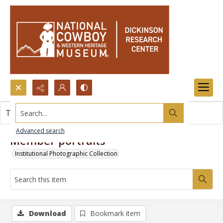
Search...
This item contains no images.
Advanced search
Member portraits
Institutional Photographic Collection
Download
Bookmark item