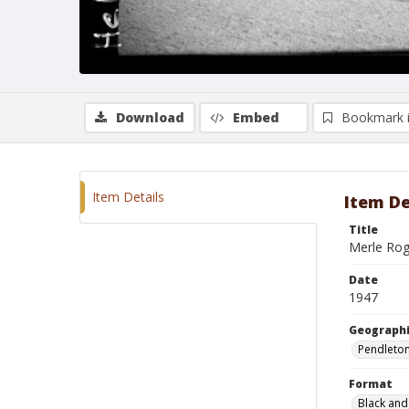
Download
Embed
Bookmark 
Item Details
Item De
Title
Merle Rog
Date
1947
Geographi
Pendleto
Format
Black and