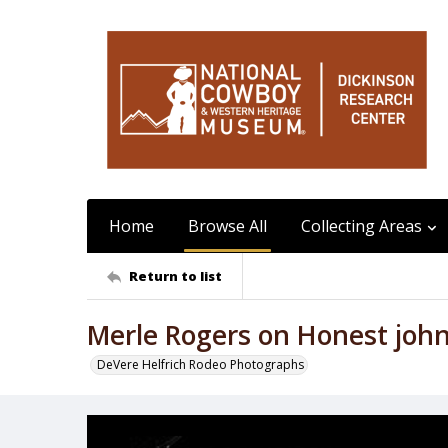
Home
Browse All
Collecting Areas
Return to list
Merle Rogers on Honest joh
DeVere Helfrich Rodeo Photographs