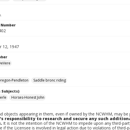
.
n Number
402
 12, 1947
pher
 DeVere
regon-Pendleton
Saddle bronc riding
 Subjects)
erle
Horses-Honest John
d objects appearing in them, even if owned by the NCWHM, may be pr
's responsibility to research and secure any such addition
.
It is not the intention of the NCWHM to impede upon any third-pa
e if the Licensee is involved in legal action due to violations of third-p