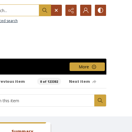
h...
ced search
More
revious item
Next item
0 of 123302
Summary