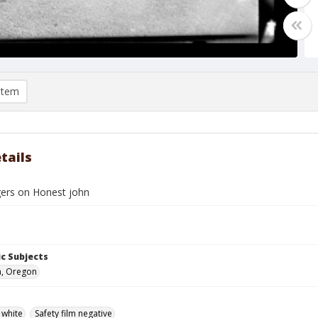
item
tails
ers on Honest john
c Subjects
n, Oregon
 white
Safety film negative