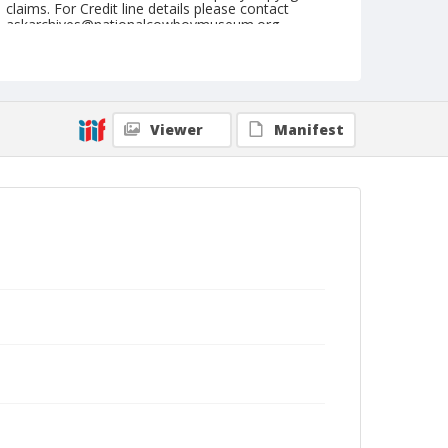
claims. For Credit line details please contact
askarchives@nationalcowboymuseum.org.
Note
September 12, 1947
Geographic Subjects
Viewer
Manifest
Pendleton, Oregon
Format
Black and white
Safety film negative