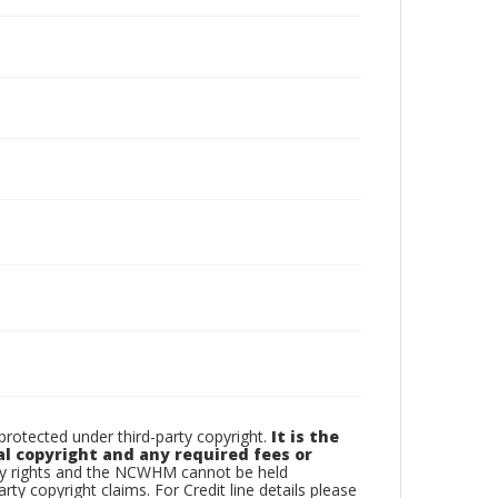
otected under third-party copyright.
It is the
al copyright and any required fees or
rty rights and the NCWHM cannot be held
arty copyright claims. For Credit line details please