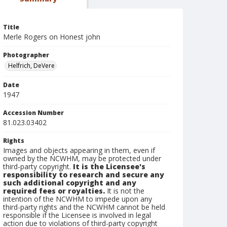
Title
Merle Rogers on Honest john
Photographer
Helfrich, DeVere
Date
1947
Accession Number
81.023.03402
Rights
Images and objects appearing in them, even if
owned by the NCWHM, may be protected under
third-party copyright.
It is the Licensee's
responsibility to research and secure any
such additional copyright and any
required fees or royalties.
It is not the
intention of the NCWHM to impede upon any
third-party rights and the NCWHM cannot be held
responsible if the Licensee is involved in legal
action due to violations of third-party copyright