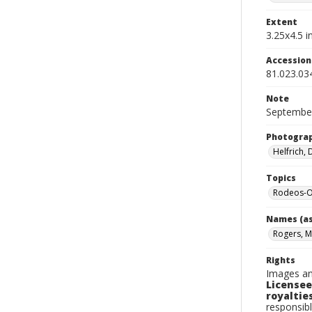
Extent
3.25x4.5 in
Accessio
81.023.03
Note
September
Photogra
Helfrich,
Topics
Rodeos-O
Names (as
Rogers, M
Rights
Images an
Licensee
royalties
responsibl