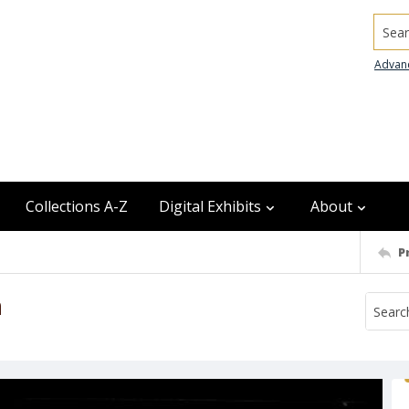
Searc
Advan
Collections A-Z
Digital Exhibits
About
P
n