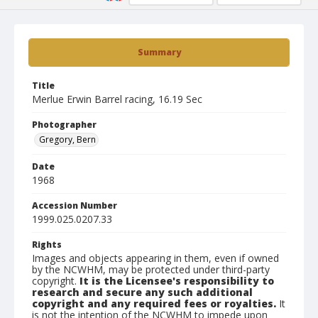
Summary
Title
Merlue Erwin Barrel racing, 16.19 Sec
Photographer
Gregory, Bern
Date
1968
Accession Number
1999.025.0207.33
Rights
Images and objects appearing in them, even if owned
by the NCWHM, may be protected under third-party
copyright.
It is the Licensee's responsibility to
research and secure any such additional
copyright and any required fees or royalties.
It
is not the intention of the NCWHM to impede upon