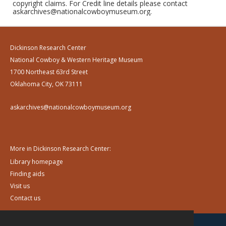
copyright claims. For Credit line details please contact
askarchives@nationalcowboymuseum.org.
Dickinson Research Center
National Cowboy & Western Heritage Museum
1700 Northeast 63rd Street
Oklahoma City, OK 73111
askarchives@nationalcowboymuseum.org
More in Dickinson Research Center:
Library homepage
Finding aids
Visit us
Contact us