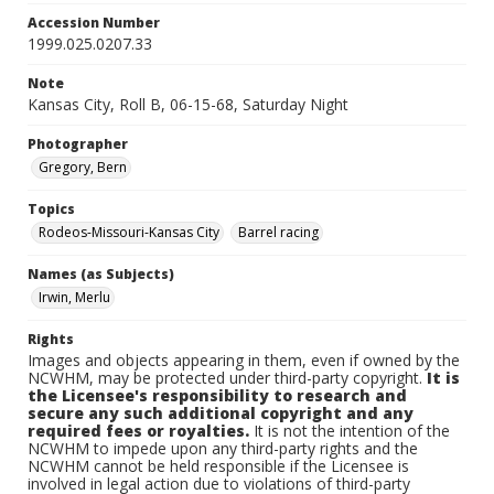
Accession Number
1999.025.0207.33
Note
Kansas City, Roll B, 06-15-68, Saturday Night
Photographer
Gregory, Bern
Topics
Rodeos-Missouri-Kansas City
Barrel racing
Names (as Subjects)
Irwin, Merlu
Rights
Images and objects appearing in them, even if owned by the
NCWHM, may be protected under third-party copyright.
It is
the Licensee's responsibility to research and
secure any such additional copyright and any
required fees or royalties.
It is not the intention of the
NCWHM to impede upon any third-party rights and the
NCWHM cannot be held responsible if the Licensee is
involved in legal action due to violations of third-party