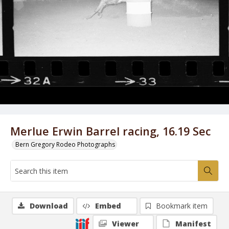
Merlue Erwin Barrel racing, 16.19 Sec
Bern Gregory Rodeo Photographs
Download
Embed
Bookmark item
Viewer
Manifest