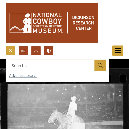
Search...
Advanced search