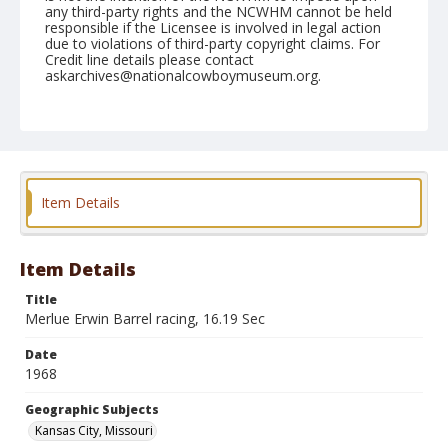
any third-party rights and the NCWHM cannot be held
responsible if the Licensee is involved in legal action
due to violations of third-party copyright claims. For
Credit line details please contact
askarchives@nationalcowboymuseum.org.
Note
Kansas City, Roll B, 06-15-68, Saturday Night
Geographic Subjects
Kansas City, Missouri
Item Details
Item Details
Title
Merlue Erwin Barrel racing, 16.19 Sec
Date
1968
Geographic Subjects
Kansas City, Missouri