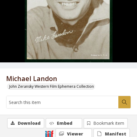
Michael Landon
John Zeransky Western Film Ephemera Collection
Download
Embed
Bookmark item
Viewer
Manifest