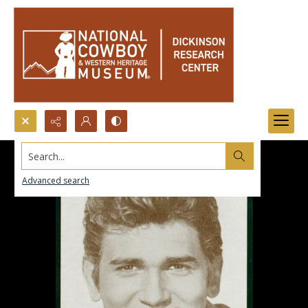
Search...
Advanced search