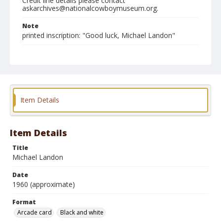
Credit line details please contact
askarchives@nationalcowboymuseum.org.
Note
printed inscription: "Good luck, Michael Landon"
Format
Arcade card
Black and white
Item Details
Item Details
Title
Michael Landon
Date
1960 (approximate)
Format
Arcade card
Black and white