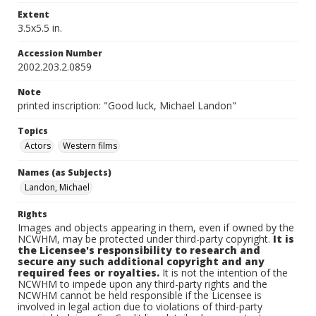
Extent
3.5x5.5 in.
Accession Number
2002.203.2.0859
Note
printed inscription: "Good luck, Michael Landon"
Topics
Actors
Western films
Names (as Subjects)
Landon, Michael
Rights
Images and objects appearing in them, even if owned by the
NCWHM, may be protected under third-party copyright.
It is
the Licensee's responsibility to research and
secure any such additional copyright and any
required fees or royalties.
It is not the intention of the
NCWHM to impede upon any third-party rights and the
NCWHM cannot be held responsible if the Licensee is
involved in legal action due to violations of third-party