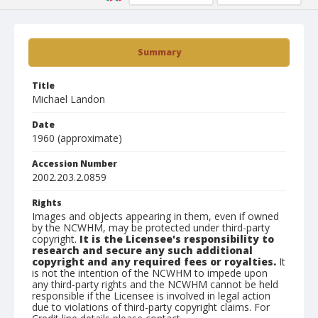
Summary
Title
Michael Landon
Date
1960 (approximate)
Accession Number
2002.203.2.0859
Rights
Images and objects appearing in them, even if owned
by the NCWHM, may be protected under third-party
copyright.
It is the Licensee's responsibility to
research and secure any such additional
copyright and any required fees or royalties.
It
is not the intention of the NCWHM to impede upon
any third-party rights and the NCWHM cannot be held
responsible if the Licensee is involved in legal action
due to violations of third-party copyright claims. For