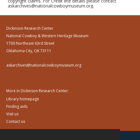
copyright claims. For Credit line details please contact
askarchives@nationalcowboymuseum.org.
Dickinson Research Center
National Cowboy & Western Heritage Museum
1700 Northeast 63rd Street
Oklahoma City, OK 73111
askarchives@nationalcowboymuseum.org
More in Dickinson Research Center:
Library homepage
Finding aids
Visit us
Contact us